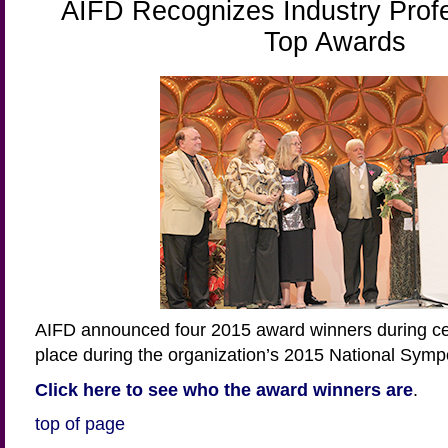
AIFD Recognizes Industry Profe
Top Awards
AIFD announced four 2015 award winners during ce
place during the organization’s 2015 National Sym
Click here to see who the award winners are
.
top of page