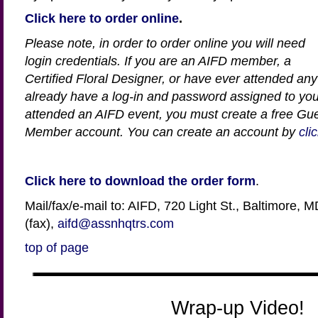
Click here to order online
.
Please note, in order to order online you will need
login credentials. If you are an AIFD member, a
Certified Floral Designer, or have ever attended an
already have a log-in and password assigned to you
attended an AIFD event, you must create a free Gu
Member account.
You can create an account by
cli
Click here to download the order form
.
Mail/fax/e-mail to: AIFD, 720 Light St., Baltimore,
(fax),
aifd@assnhqtrs.com
top of page
Wrap-up Video!