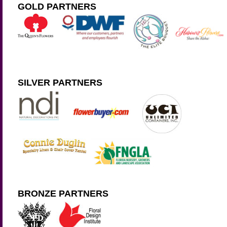
GOLD PARTNERS
SILVER PARTNERS
BRONZE PARTNERS