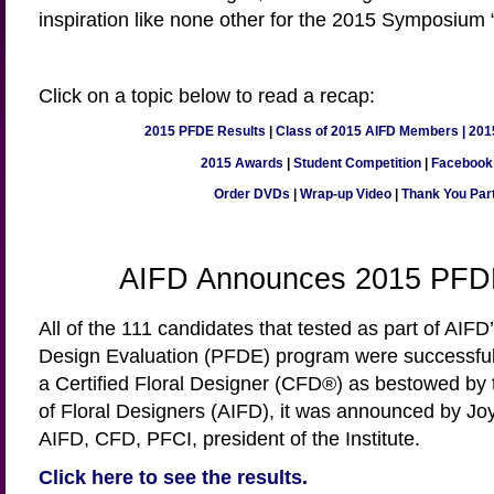
inspiration like none other for the 2015 Symposium 
Click on a topic below to read a recap:
2015 PFDE Results
|
Class of 2015 AIFD Members
|
201
2015 Awards
|
Student Competition
|
Facebook
Order DVDs
|
Wrap-up Video
|
Thank You Par
AIFD Announces 2015 PFD
All of the 111 candidates that tested as part of AIFD
Design Evaluation (PFDE) program were successful 
a Certified Floral Designer (CFD®) as bestowed by 
of Floral Designers (AIFD), it was announced by 
AIFD, CFD, PFCI, president of the Institute.
Click here to see the results.