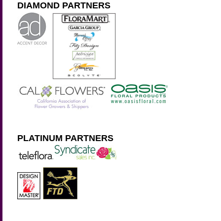
DIAMOND PARTNERS
PLATINUM PARTNERS