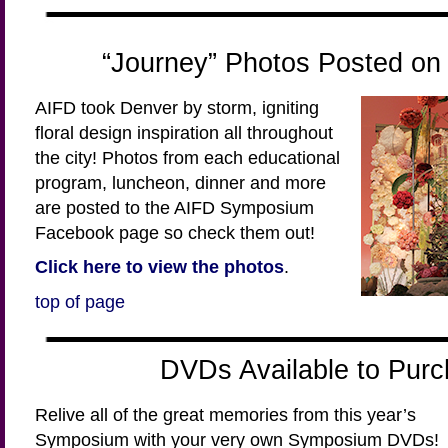
“Journey” Photos Posted o
AIFD took Denver by storm, igniting
floral design inspiration all throughout
the city! Photos from each educational
program, luncheon, dinner and more
are posted to the AIFD Symposium
Facebook page so check them out!
Click here to view the photos
.
top of page
DVDs Available to Purc
Relive all of the great memories from this year’s
Symposium with your very own Symposium DVDs!