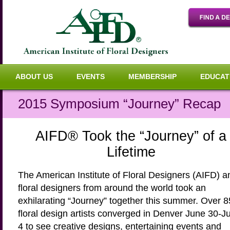
ABOUT US
EVENTS
MEMBERSHIP
EDUCAT
2015 Symposium “Journey” Recap
AIFD
®
Took the “Journey” of a
Lifetime
The American Institute of Floral Designers (AIFD) a
floral designers from around the world took an
exhilarating “Journey” together this summer. Over 
floral design artists converged in Denver June 30-Ju
4 to see creative designs, entertaining events and