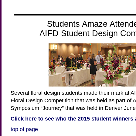
Students Amaze Attend
AIFD Student Design Comp
Several floral design students made their mark at 
Floral Design Competition that was held as part of 
Symposium “Journey” that was held in Denver June 
Click here to see who the 2015 student winners 
top of page