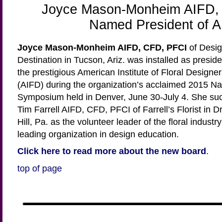
Joyce Mason-Monheim AIFD,
Named President of 
Joyce Mason-Monheim AIFD, CFD, PFCI
of Desig
Destination in Tucson, Ariz. was installed as preside
the prestigious American Institute of Floral Designe
(AIFD) during the organization’s acclaimed 2015 Na
Symposium held in Denver, June 30-July 4. She su
Tim Farrell AIFD, CFD, PFCI of Farrell’s Florist in D
Hill, Pa. as the volunteer leader of the floral industry
leading organization in design education.
Click here to read more about the new board
.
top of page