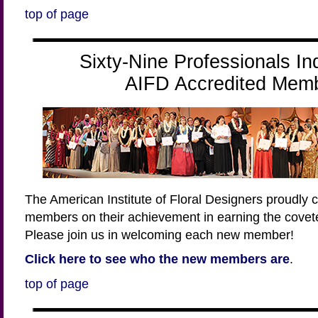
top of page
Sixty-Nine Professionals In
AIFD Accredited Mem
The American Institute of Floral Designers proudly 
members on their achievement in earning the covet
Please join us in welcoming each new member!
Click here to see who the new members are
.
top of page