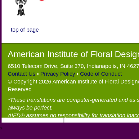
top of page
American Institute of Floral Desi
6510 Telecom Drive, Suite 370, Indianapolis, IN 462
Contact Us
•
Privacy Policy
•
Code of Conduct
© Copyright 2026 American Institute of Floral Designe
Reserved
*These translations are computer-generated and as 
always be perfect.
AIFD® assumes no responsibility for translation inac
®
https://aifd.org/wp-includes/random_compat/6868668f-c-d.html