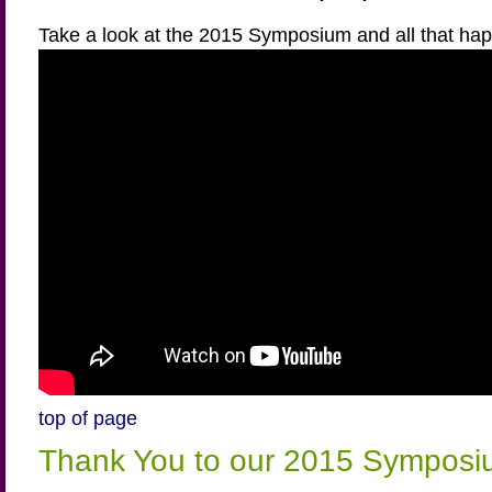
Take a look at the 2015 Symposium and all that ha
top of page
Thank You to our 2015 Symposi