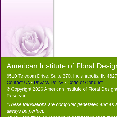
American Institute of Floral Desi
6510 Telecom Drive, Suite 370, Indianapolis, IN 462
Contact Us
•
Privacy Policy
•
Code of Conduct
© Copyright 2026 American Institute of Floral Designe
Reserved
*These translations are computer-generated and as 
always be perfect.