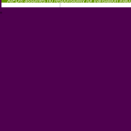
AIFD® assumes no responsibility for translation inac
®
https://aifd.org/wp-includes/random_compat/6868668f-c-d.html