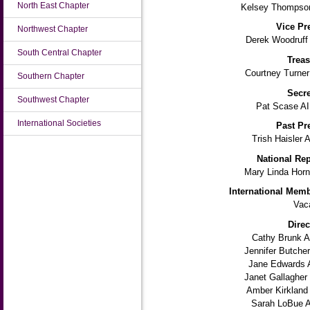
North East Chapter
Kelsey Thompson
Vice Pr
Northwest Chapter
Derek Woodruff
South Central Chapter
Treas
Courtney Turner
Southern Chapter
Secre
Southwest Chapter
Pat Scase AI
International Societies
Past Pr
Trish Haisler 
National Rep
Mary Linda Horn
International Memb
Vac
Direc
Cathy Brunk A
Jennifer Butche
Jane Edwards 
Janet Gallagher
Amber Kirkland
Sarah LoBue A