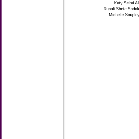
Katy Selmi A
Rupali Shete Sadal
Michelle Souple