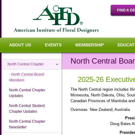
ABOUT US
EVENTS
MEMBERSHIP
EDUCAT
North Central Bo
North Central Chapter
North Central Board
2025-26 Executi
Members
The North Central region includes Ill
North Central Chapter
Minnesota, North Dakota, Ohio, Sou
Updates
Canadian Provinces of Manitoba an
North Central Student
Overseas:
New Zealand, Australia
Chapter Updates
Presi
North Central Chapter
Doug Bates A
Newsletter
Presiden