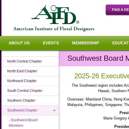
ABOUT US
EVENTS
MEMBERSHIP
EDUCAT
Southwest Board
North Central Chapter
North East Chapter
2025-26 Executi
Northwest Chapter
The Southwest region includes Ari
South Central Chapter
Hawaii, Southern 
Overseas: Mainland China, Hong Ko
Southern Chapter
Malaysia, Philippines, Singapore, Th
Southwest Chapter
Presi
Marie Gregory 
Southwest Board
Members
Presiden