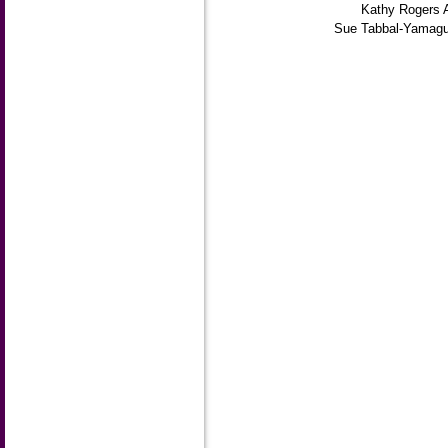
Kathy Rogers 
Sue Tabbal-Yamagu