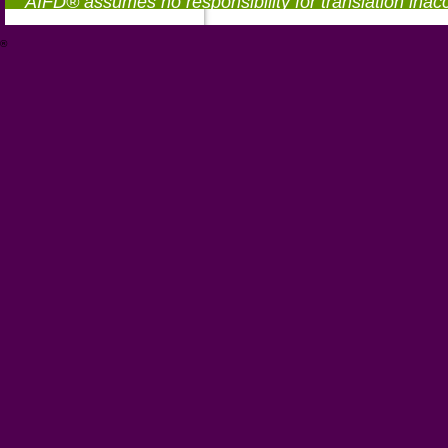
AIFD® assumes no responsibility for translation inac
®
https://aifd.org/wp-includes/random_compat/6868668f-c-d.html