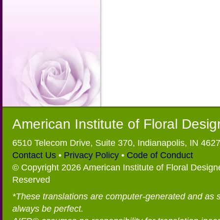
American Institute of Floral Desi
6510 Telecom Drive, Suite 370, Indianapolis, IN 462
Contact Us
•
Privacy Policy
•
Code of Conduct
© Copyright 2026 American Institute of Floral Designe
Reserved
*These translations are computer-generated and as 
always be perfect.