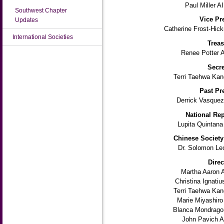
Paul Miller A
Southwest Chapter
Vice Pr
Updates
Catherine Frost-Hic
International Societies
Treas
Renee Potter 
Secre
Terri Taehwa Kan
Past Pr
Derrick Vasquez
National Rep
Lupita Quintana
Chinese Society
Dr. Solomon Le
Direc
Martha Aaron 
Christina Ignati
Terri Taehwa Kan
Marie Miyashiro
Blanca Mondrago
John Pavich A