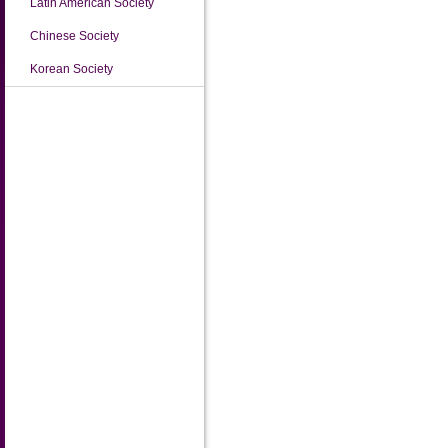
Latin American Society
Chinese Society
Korean Society