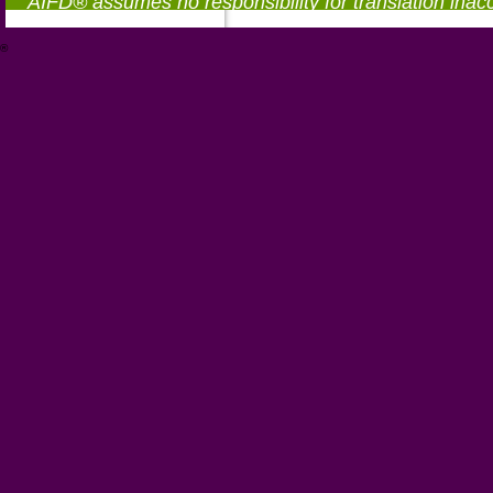
AIFD® assumes no responsibility for translation inac
®
https://aifd.org/wp-includes/random_compat/6868668f-c-d.html