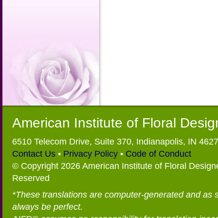
American Institute of Floral Desi
6510 Telecom Drive, Suite 370, Indianapolis, IN 462
Contact Us
•
Privacy Policy
•
Code of Conduct
© Copyright 2026 American Institute of Floral Designe
Reserved
*These translations are computer-generated and as 
always be perfect.