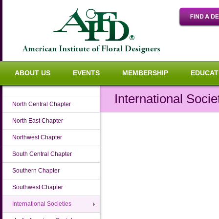
ABOUT US
EVENTS
MEMBERSHIP
EDUCAT
International Socie
North Central Chapter
North East Chapter
Northwest Chapter
South Central Chapter
Southern Chapter
Southwest Chapter
International Societies