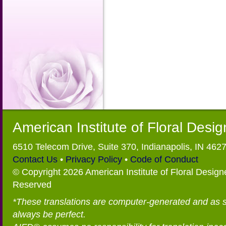
American Institute of Floral Desi
6510 Telecom Drive, Suite 370, Indianapolis, IN 462
Contact Us
•
Privacy Policy
•
Code of Conduct
© Copyright 2026 American Institute of Floral Designe
Reserved
*These translations are computer-generated and as 
always be perfect.