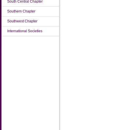
South Central Chapter
Southern Chapter
Southwest Chapter
International Societies