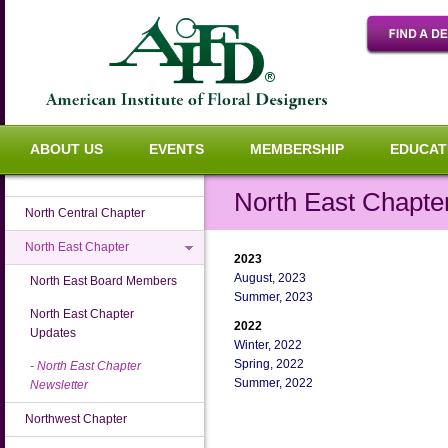
ABOUT US
EVENTS
MEMBERSHIP
EDUCAT
North East Chapte
North Central Chapter
North East Chapter
2023
August, 2023
North East Board Members
Summer, 2023
North East Chapter
2022
Updates
Winter, 2022
Spring, 2022
North East Chapter
Summer, 2022
Newsletter
Northwest Chapter