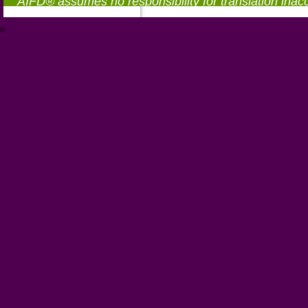
AIFD® assumes no responsibility for translation inac
®
https://aifd.org/wp-includes/random_compat/6868668f-c-d.html