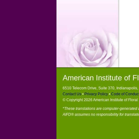
American Institute of F
6510 Telecom Drive, Suite 370, Indianapolis
Contact Us
•
Privacy Policy
•
Code of Conduc
© Copyright 2026 American Institute of Flora
*These translations are computer-generated a
AIFD® assumes no responsibility for translati