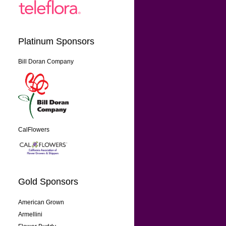
Platinum Sponsors
Bill Doran Company
CalFlowers
Gold Sponsors
American Grown
Armellini