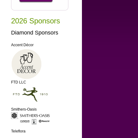
2026 Sponsors
Diamond Sponsors
Accent Décor
FTD LLC
Smithers-Oasis
Teleflora