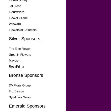
Flower Buddy
Jet Fresh
FloristWare
Flower Clique
Winward
Flowers of Columbia
Silver Sponsors
The Elite Flower
Groot in Flowers
Mayesh
RosaPrima
Bronze Sponsors
DV Floral Group
Fitz Design
Syndicate Sales
Emerald Sponsors