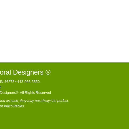
loral Designers ®
, IN 46278 • 443-966-3850
t
l Designers®. All Rights Reserved
nd as such, they may not always be perfect.
on inaccuracies.