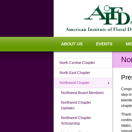
ABOUT US
EVENTS
ME
No
North Central Chapter
North East Chapter
Pre
Northwest Chapter
Congra
Northwest Board Members
step i
talent
Northwest Chapter
chapte
Updates
Thank y
Northwest Chapter
contin
Scholarship
states
spread 