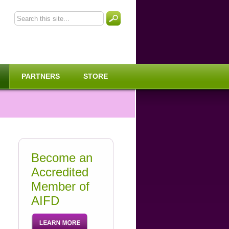
PARTNERS
STORE
Become an
Accredited
Member of
AIFD