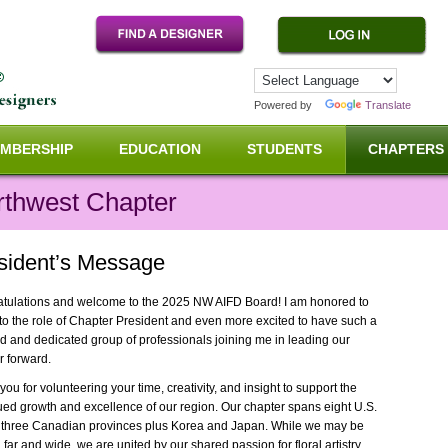
Powered by
Translate
MBERSHIP
EDUCATION
STUDENTS
CHAPTERS
rthwest Chapter
sident’s Message
tulations and welcome to the 2025 NW AIFD Board! I am honored to
nto the role of Chapter President and even more excited to have such a
ed and dedicated group of professionals joining me in leading our
r forward.
ou for volunteering your time, creativity, and insight to support the
ued growth and excellence of our region. Our chapter spans eight U.S.
, three Canadian provinces plus Korea and Japan. While we may be
far and wide, we are united by our shared passion for floral artistry