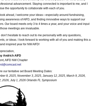
ofessional advancement. Staying connected is important to me, and I
alue the opportunity to collaborate with each of you.
look ahead, I welcome your ideas—especially around fundraising,
sing awareness of AIFD, and finding innovative ways to support our
s. Our board meets only 3 to 4 times a year, and your voice and input
 those meetings are invaluable.
 don’t hesitate to reach out to me personally with any questions,
ts, or ideas. I look forward to working with all of you and making this a
 and inspired year for NW AIFD!
ppreciation,
y Andrich AIFD
ent, AIFD NW Chapter
prd@comcast.net
re our tentative set Board Meeting Dates:
ber 8, 2025, November 3, 2025, January 12, 2025, March 9, 2026,
, 2026, July 1, 2026 Orlando FL Symposium