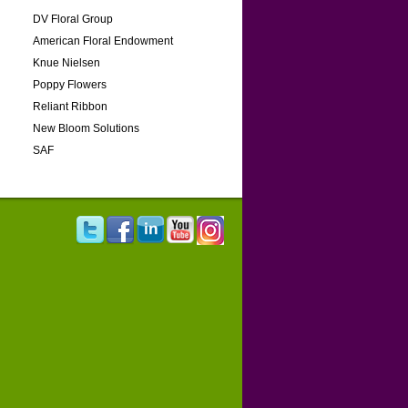
DV Floral Group
American Floral Endowment
Knue Nielsen
Poppy Flowers
Reliant Ribbon
New Bloom Solutions
SAF