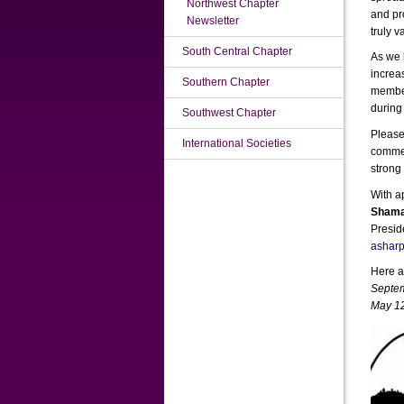
Northwest Chapter
and pr
Newsletter
truly v
South Central Chapter
As we 
increa
Southern Chapter
member
during
Southwest Chapter
Please
International Societies
commen
strong
With a
Shama
Presid
ashar
Here a
Septem
May 12