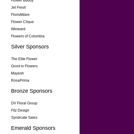
Flower Buddy
Jet Fresh
FloristWare
Flower Clique
Winward
Flowers of Columbia
Silver Sponsors
The Elite Flower
Groot in Flowers
Mayesh
RosaPrima
Bronze Sponsors
DV Floral Group
Fitz Design
Syndicate Sales
Emerald Sponsors