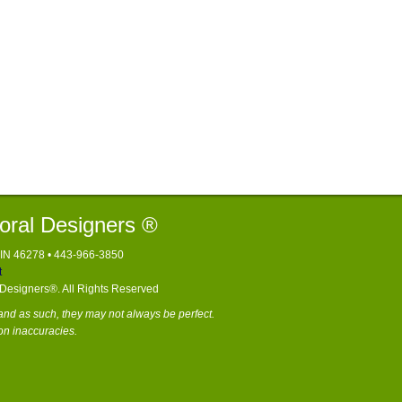
loral Designers ®
, IN 46278 • 443-966-3850
t
l Designers®. All Rights Reserved
nd as such, they may not always be perfect.
on inaccuracies.