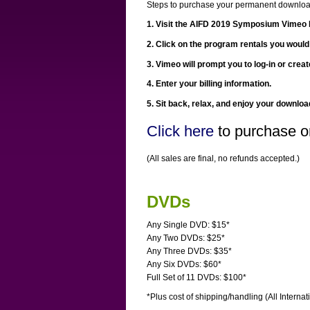
Steps to purchase your permanent downloa
1. Visit the AIFD 2019 Symposium Vimeo 
2. Click on the program rentals you would
3. Vimeo will prompt you to log-in or crea
4. Enter your billing information.
5. Sit back, relax, and enjoy your downloa
Click here
to purchase o
(All sales are final, no refunds accepted.)
DVDs
Any Single DVD: $15*
Any Two DVDs: $25*
Any Three DVDs: $35*
Any Six DVDs: $60*
Full Set of 11 DVDs: $100*
*Plus cost of shipping/handling (All Internat