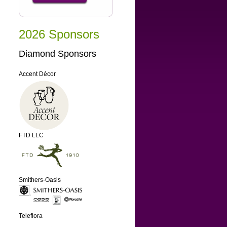
2026 Sponsors
Diamond Sponsors
Accent Décor
FTD LLC
Smithers-Oasis
Teleflora