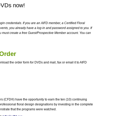
DVDs now!
ogin credentials. If you are an AIFD member, a Certified Floral
vents, you already have a log-in and password assigned to you. If
u must create a free Guest/Prospective Member account. You can
 Order
wnload the order form for DVDs and mail, fax or email it to AIFD
s (CFD®) have the opportunity to earn the ten (10) continuing
rofessional floral design designations by investing in the complete
monstrate that the programs were watched.