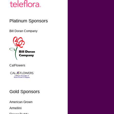
Platinum Sponsors
Bill Doran Company
CalFlowers
Gold Sponsors
American Grown
Armellini