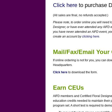
Click here
to purchase 
(All sales are final, no refunds accepted.)
Please note, to order online you will need l
Designer, or have ever attended any AIFD e
you have never attended an AIFD event, yo
create an account by
clicking here
.
Mail/Fax/Email Your
If online ordering is not for you, you can do
Headquarters.
Click here
to download the form.
Earn CEUs
AIFD members and Certified Floral Designer
education credits needed to maintain their p
program set. A short test is required to de