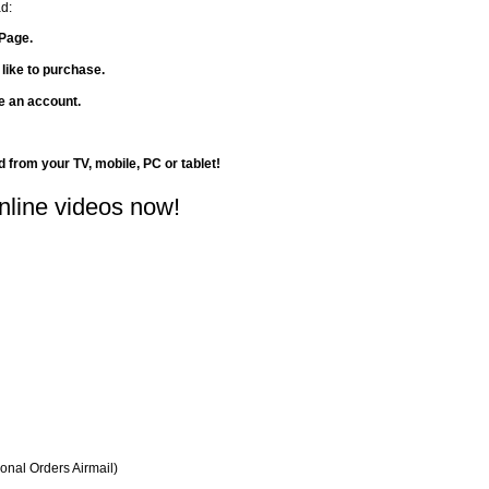
d:
Page.
 like to purchase.
te an account.
d from your TV, mobile, PC or tablet!
nline videos now!
ional Orders Airmail)