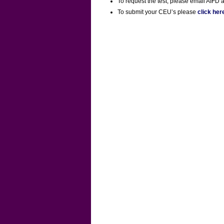
To request the test, please email AIFD a
To submit your CEU’s please
click her