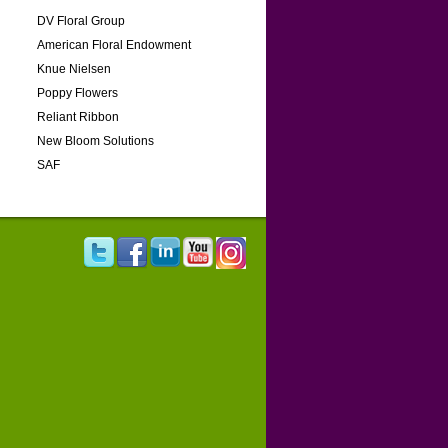
DV Floral Group
American Floral Endowment
Knue Nielsen
Poppy Flowers
Reliant Ribbon
New Bloom Solutions
SAF