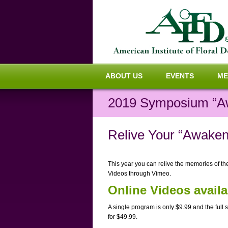
ABOUT US
EVENTS
ME
2019 Symposium “A
Relive Your “Awaken
This year you can relive the memories of t
Videos through Vimeo.
Online Videos avail
A single program is only $9.99 and the full s
for $49.99.