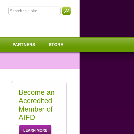
PARTNERS
STORE
Become an
Accredited
Member of
AIFD