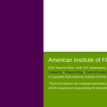
American Institute of F
6510 Telecom Drive, Suite 370, Indianapolis
Contact Us
•
Privacy Policy
•
Code of Conduc
© Copyright 2026 American Institute of Flora
*These translations are computer-generated a
AIFD® assumes no responsibility for translati