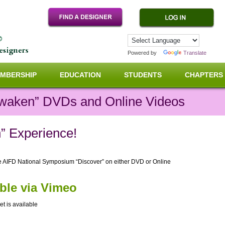
Powered by
Translate
MBERSHIP
EDUCATION
STUDENTS
CHAPTERS
waken” DVDs and Online Videos
” Experience!
he AIFD National Symposium “Discover” on either DVD or Online
able via Vimeo
et is available