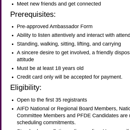
Meet new friends and get connected
Prerequisites:
Pre-approved Ambassador Form
Ability to listen attentively and interact with atte
Standing, walking, sitting, lifting, and carrying
A sincere desire to get involved, a friendly dispo
attitude
Must be at least 18 years old
Credit card only will be accepted for payment.
Eligibility:
Open to the first 35 registrants
AIFD National or Regional Board Members, Natio
Committee Members and PFDE Candidates are not
scheduling commitments.