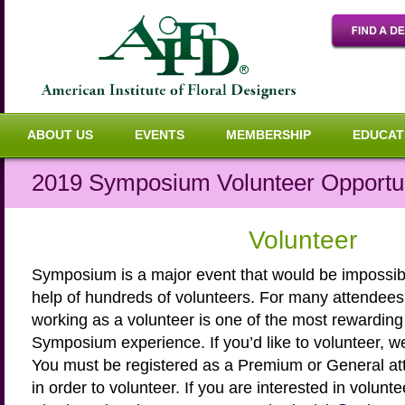
ABOUT US
EVENTS
MEMBERSHIP
EDUCAT
2019 Symposium Volunteer Opportun
Volunteer
Symposium is a major event that would be impossibl
help of hundreds of volunteers. For many attendees
working as a volunteer is one of the most rewarding 
Symposium experience. If you’d like to volunteer, w
You must be registered as a Premium or General a
in order to volunteer. If you are interested in volunt