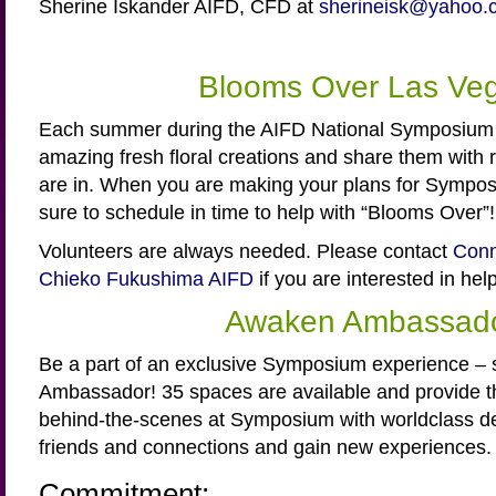
Sherine Iskander AIFD, CFD at
sherineisk@yahoo.
Blooms Over Las Ve
Each summer during the AIFD National Symposium 
amazing fresh floral creations and share them with r
are in. When you are making your plans for Sympo
sure to schedule in time to help with “Blooms Over”!
Volunteers are always needed. Please contact
Conn
Chieko Fukushima AIFD
if you are interested in hel
Awaken Ambassad
Be a part of an exclusive Symposium experience –
Ambassador! 35 spaces are available and provide th
behind-the-scenes at Symposium with worldclass 
friends and connections and gain new experiences.
Commitment: