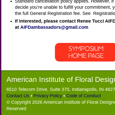
Standard cancellation policy applies. However, if
decide you’re unable to fulfill your commitment, 
the full General Registration fee. See Registratio
If interested, please contact Renee Tucci AIF
at
AIFDambassadors@gmail.com
American Institute of Floral Desi
6510 Telecom Drive, Suite 370, Indianapolis, IN 462
Contact Us
•
Privacy Policy
•
Code of Conduct
© Copyright 2026 American Institute of Floral Designe
Reserved