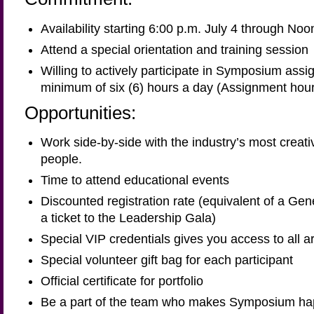
Availability starting 6:00 p.m. July 4 through Noo
Attend a special orientation and training session
Willing to actively participate in Symposium assi
minimum of six (6) hours a day (Assignment hour
Opportunities:
Work side-by-side with the industry’s most creati
people.
Time to attend educational events
Discounted registration rate (equivalent of a Gen
a ticket to the Leadership Gala)
Special VIP credentials gives you access to all
Special volunteer gift bag for each participant
Official certificate for portfolio
Be a part of the team who makes Symposium h