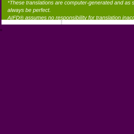
*These translations are computer-generated and as 
always be perfect.
AIFD® assumes no responsibility for translation inac
®
https://aifd.org/wp-includes/random_compat/6868668f-c-d.html