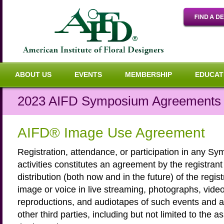
ABOUT US
EVENTS
MEMBERSHIP
EDUCAT
2023 AIFD Symposium Agreements a
AIFD® Image Use Agreement
Registration, attendance, or participation in any S
activities constitutes an agreement by the registrant
distribution (both now and in the future) of the regis
image or voice in live streaming, photographs, video
reproductions, and audiotapes of such events and a
other third parties, including but not limited to the a