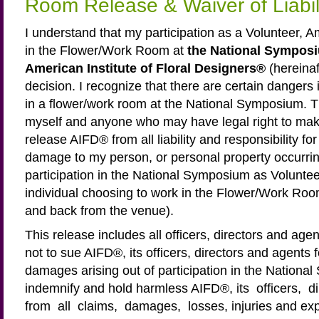
Room Release & Waiver of Liabi
I understand that my participation as a Volunteer, 
in the Flower/Work Room at
the National Symposi
American Institute of Floral Designers®
(hereina
decision. I recognize that there are certain dangers 
in a flower/work room at the National Symposium. Th
myself and anyone who may have legal right to mak
release AIFD® from all liability and responsibility for
damage to my person, or personal property occurrin
participation in the National Symposium as Volunte
individual choosing to work in the Flower/Work Room 
and back from the venue).
This release includes all officers, directors and age
not to sue AIFD®, its officers, directors and agents 
damages arising out of participation in the Nationa
indemnify and hold harmless AIFD®, its officers, 
from all claims, damages, losses, injuries and exp