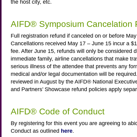
the host city, etc.
AIFD® Symposium Cancelation P
Full registration refund if canceled on or before Ma
Cancellations received May 17 – June 15 incur a $1
fee. After June 15, refunds will only be considered d
immediate family, airline cancellations that make tra
serious illness of the attendee that prevents any for
medical and/or legal documentation will be required.
reviewed in August by the AIFD® National Execut
and Partners’ Showcase refund policies apply separ
AIFD® Code of Conduct
By registering for this event you are agreeing to ab
Conduct as outlined
here
.