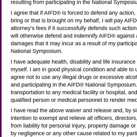
resulting from participating in the National Symposi
I agree that if AIFD® is forced to defend any action, l
bring or that is brought on my behalf, I will pay AIF
attorney’s fees if it successfully defends such action, 
will otherwise defend and indemnify AIFD® against 
damages that it may incur as a result of my particip
National Symposium.
I have adequate health, disability and life insurance
myself. I am in good physical condition and able to un
agree not to use any illegal drugs or excessive alco
and participating in the AIFD® National Symposium. 
transportation to any medical facility or hospital, an
qualified person or medical personnel to render med
I have read the above waiver and release and, by sig
intention to exempt and relieve all officers, directo
from liability for personal injury, property damage 
by negligence or any other cause related to my parti