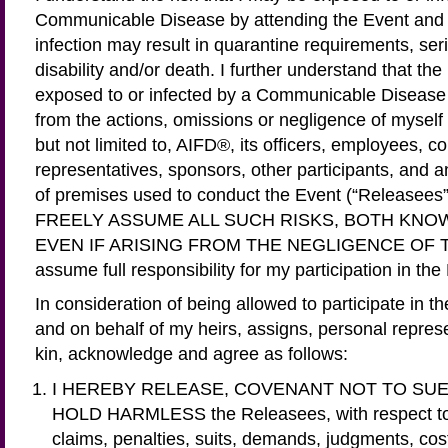
Communicable Disease by attending the Event and 
infection may result in quarantine requirements, ser
disability and/or death. I further understand that the
exposed to or infected by a Communicable Disease 
from the actions, omissions or negligence of myself 
but not limited to, AIFD®, its officers, employees, c
representatives, sponsors, other participants, and 
of premises used to conduct the Event (“Release
FREELY ASSUME ALL SUCH RISKS, BOTH KN
EVEN IF ARISING FROM THE NEGLIGENCE OF 
assume full responsibility for my participation in the
In consideration of being allowed to participate in th
and on behalf of my heirs, assigns, personal repres
kin, acknowledge and agree as follows:
I HEREBY RELEASE, COVENANT NOT TO SUE
HOLD HARMLESS the Releasees, with respect to an
claims, penalties, suits, demands, judgments, cost