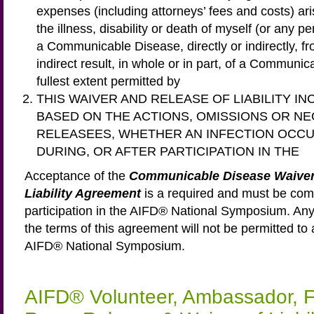
expenses (including attorneys’ fees and costs) aris
the illness, disability or death of myself (or any 
a Communicable Disease, directly or indirectly, fr
indirect result, in whole or in part, of a Communic
fullest extent permitted by
THIS WAIVER AND RELEASE OF LIABILITY I
BASED ON THE ACTIONS, OMISSIONS OR NE
RELEASEES, WHETHER AN INFECTION OCCU
DURING, OR AFTER PARTICIPATION IN THE
Acceptance of the
Communicable
Disease Waiver
Liability Agreement
is a required and must be comp
participation in the AIFD® National Symposium. Anyo
the terms of this agreement will not be permitted to a
AIFD® National Symposium.
AIFD® Volunteer, Ambassador, 