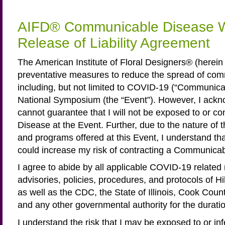
AIFD® Communicable Disease W
Release of Liability Agreement
The American Institute of Floral Designers® (herei
preventative measures to reduce the spread of co
including, but not limited to COVID-19 (“Communicab
National Symposium (the “Event”). However, I ack
cannot guarantee that I will not be exposed to or 
Disease at the Event. Further, due to the nature of th
and programs offered at this Event, I understand th
could increase my risk of contracting a Communica
I agree to abide by all applicable COVID-19 related
advisories, policies, procedures, and protocols of H
as well as the CDC, the State of Illinois, Cook Count
and any other governmental authority for the duratio
I understand the risk that I may be exposed to or in