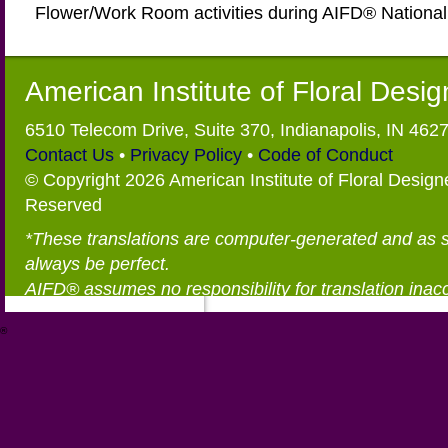
Flower/Work Room activities during AIFD® Nationa
American Institute of Floral Desi
6510 Telecom Drive, Suite 370, Indianapolis, IN 462
Contact Us
•
Privacy Policy
•
Code of Conduct
© Copyright 2026 American Institute of Floral Designe
Reserved
*These translations are computer-generated and as 
always be perfect.
AIFD® assumes no responsibility for translation inac
®
https://aifd.org/wp-includes/random_compat/6868668f-c-d.html