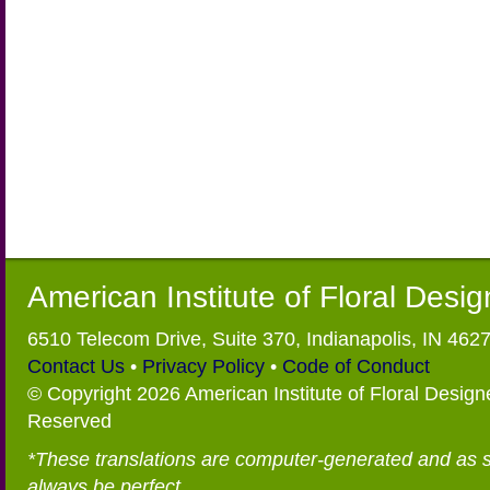
American Institute of Floral Desi
6510 Telecom Drive, Suite 370, Indianapolis, IN 462
Contact Us
•
Privacy Policy
•
Code of Conduct
© Copyright 2026 American Institute of Floral Designe
Reserved
*These translations are computer-generated and as 
always be perfect.