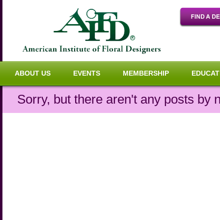
ABOUT US
EVENTS
MEMBERSHIP
EDUCAT
Sorry, but there aren't any posts by