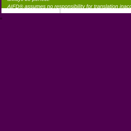
AIFD® assumes no responsibility for translation inac
®
https://aifd.org/wp-includes/random_compat/6868668f-c-d.html