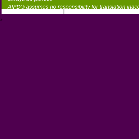
AIFD® assumes no responsibility for translation inac
®
https://aifd.org/wp-includes/random_compat/6868668f-c-d.html