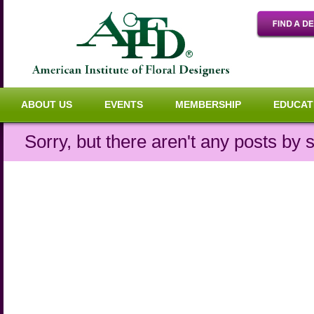
ABOUT US
EVENTS
MEMBERSHIP
EDUCAT
Sorry, but there aren't any posts by