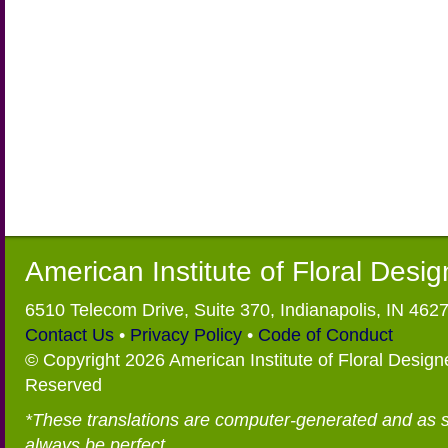
American Institute of Floral Desi
6510 Telecom Drive, Suite 370, Indianapolis, IN 462
Contact Us
•
Privacy Policy
•
Code of Conduct
© Copyright 2026 American Institute of Floral Designe
Reserved
*These translations are computer-generated and as 
always be perfect.