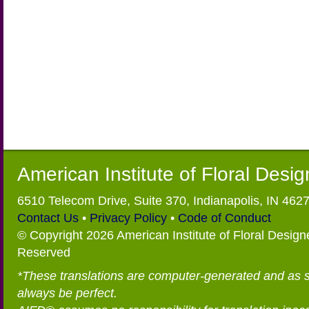
American Institute of Floral Desi
6510 Telecom Drive, Suite 370, Indianapolis, IN 462
Contact Us
•
Privacy Policy
•
Code of Conduct
© Copyright 2026 American Institute of Floral Designe
Reserved
*These translations are computer-generated and as 
always be perfect.