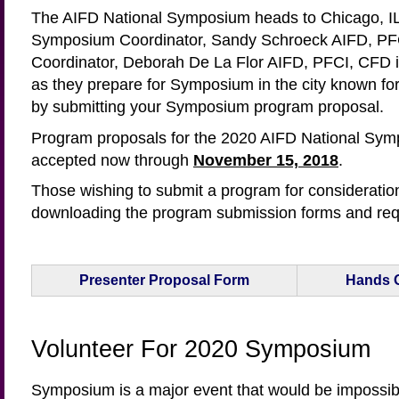
The AIFD National Symposium heads to Chicago, IL,
Symposium Coordinator, Sandy Schroeck AIFD, P
Coordinator, Deborah De La Flor AIFD, PFCI, CFD in
as they prepare for Symposium in the city known for 
by submitting your Symposium program proposal.
Program proposals for the 2020 AIFD National Sym
accepted now through
November 15, 2018
.
Those wishing to submit a program for consideratio
downloading the program submission forms and req
Presenter Proposal Form
Hands 
Volunteer For 2020 Symposium
Symposium is a major event that would be impossibl