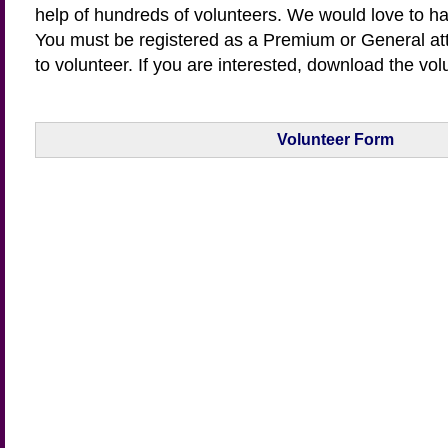
help of hundreds of volunteers. We would love to ha
You must be registered as a Premium or General a
to volunteer. If you are interested, download the vol
Volunteer Form