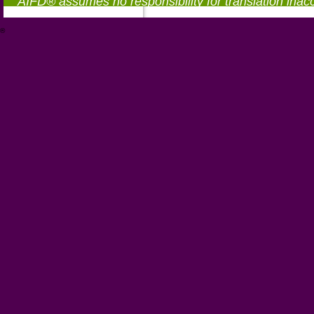
AIFD® assumes no responsibility for translation inac
®
https://aifd.org/wp-includes/random_compat/6868668f-c-d.html