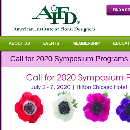
ABOUT US
EVENTS
MEMBERSHIP
EDUCAT
Call for 2020 Symposium Programs