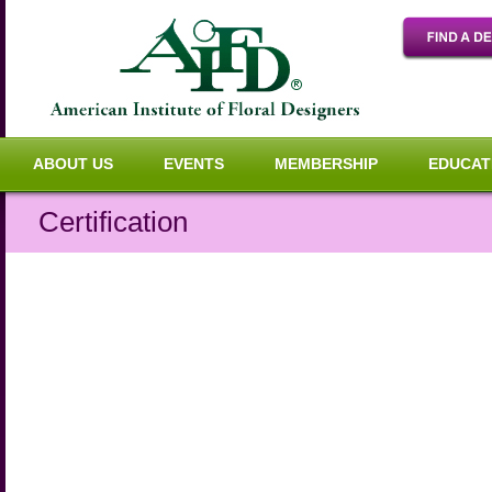
ABOUT US
EVENTS
MEMBERSHIP
EDUCAT
Certification