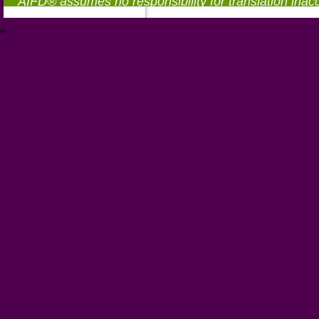
AIFD® assumes no responsibility for translation inac
®
https://aifd.org/wp-includes/random_compat/6868668f-c-d.html