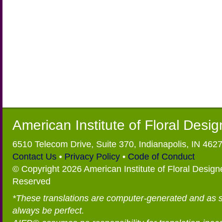
American Institute of Floral Desi
6510 Telecom Drive, Suite 370, Indianapolis, IN 462
Contact Us
•
Privacy Policy
•
Code of Conduct
© Copyright 2026 American Institute of Floral Designe
Reserved
*These translations are computer-generated and as 
always be perfect.