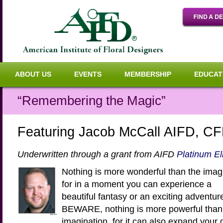
ABOUT US
EVENTS
MEMBERSHIP
EDUCAT
“Remembering the Magic”
Featuring Jacob McCall AIFD, C
Underwritten through a grant from AIFD
Platinum El
Nothing is more wonderful than the imag
for in a moment you can experience a
beautiful fantasy or an exciting adventur
BEWARE, nothing is more powerful than
imagination, for it can also expand your 