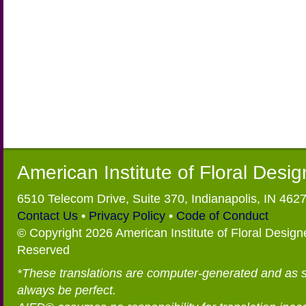
American Institute of Floral Desi
6510 Telecom Drive, Suite 370, Indianapolis, IN 462
Contact Us
•
Privacy Policy
•
Code of Conduct
© Copyright 2026 American Institute of Floral Designe
Reserved
*These translations are computer-generated and as 
always be perfect.