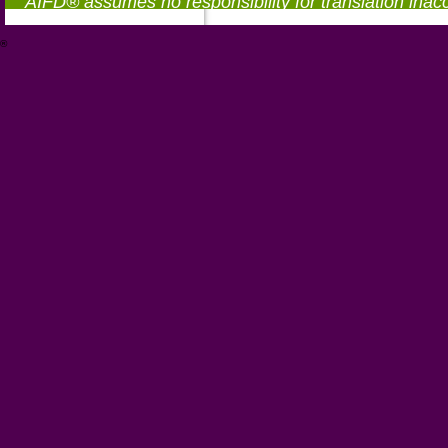
AIFD® assumes no responsibility for translation inac
®
https://aifd.org/wp-includes/random_compat/6868668f-c-d.html