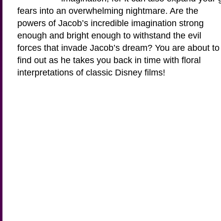
fears into an overwhelming nightmare. Are the
powers of Jacob’s incredible imagination strong
enough and bright enough to withstand the evil
forces that invade Jacob’s dream? You are about to
find out as he takes you back in time with floral
interpretations of classic Disney films!