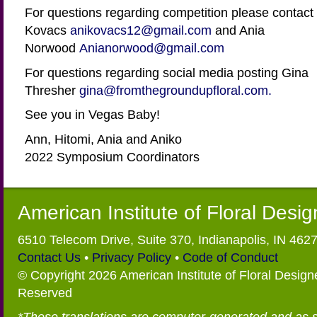
For questions regarding competition please contact 
Kovacs
anikovacs12@gmail.com
and Ania
Norwood
Anianorwood@gmail.com
For questions regarding social media posting Gina
Thresher
gina@fromthegroundupfloral.com.
See you in Vegas Baby!
Ann, Hitomi, Ania and Aniko
2022 Symposium Coordinators
American Institute of Floral Desi
6510 Telecom Drive, Suite 370, Indianapolis, IN 462
Contact Us
•
Privacy Policy
•
Code of Conduct
© Copyright 2026 American Institute of Floral Designe
Reserved