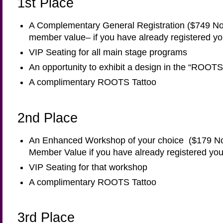
1st Place
A Complementary General Registration ($749 N
member value– if you have already registered yo
VIP Seating for all main stage programs
An opportunity to exhibit a design in the “ROO
A complimentary ROOTS Tattoo
2nd Place
An Enhanced Workshop of your choice ($179 N
Member Value if you have already registered you
VIP Seating for that workshop
A complimentary ROOTS Tattoo
3rd Place