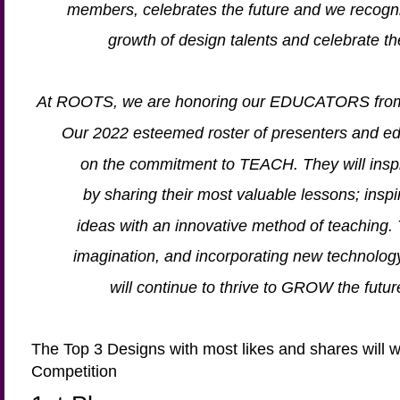
members, celebrates the future and we recogni
growth of design talents and celebrate
At ROOTS, we are honoring our EDUCATORS from 
Our 2022 esteemed roster of presenters and e
on the commitment to TEACH. They will inspi
by sharing their most valuable lessons; inspir
ideas with an innovative method of teaching.
imagination, and incorporating new technolo
will continue to thrive to GROW the future 
The Top 3 Designs with most likes and shares will
Competition