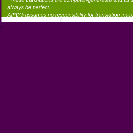
*These translations are computer-generated and as 
always be perfect.
AIFD® assumes no responsibility for translation inac
®
https://aifd.org/wp-includes/random_compat/6868668f-c-d.html