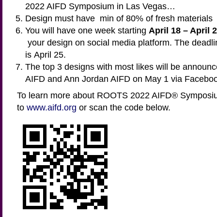
2022 AIFD Symposium in Las Vegas…
Design must have min of 80% of fresh materials
You will have one week starting
April 18 – April 
your design on social media platform. The deadli
is April 25.
The top 3 designs with most likes will be announc
AIFD and Ann Jordan AIFD on May 1 via Faceboo
To learn more about ROOTS 2022 AIFD® Symposiu
to
www.aifd.org
or scan the code below.