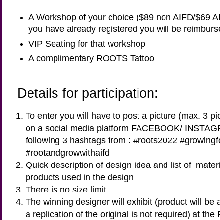
A Workshop of your choice ($89 non AIFD/$69 A
you have already registered you will be reimburs
VIP Seating for that workshop
A complimentary ROOTS Tattoo
Details for participation:
To enter you will have to post a picture (max. 3 pi
on a social media platform FACEBOOK/ INSTAG
following 3 hashtags from : #roots2022 #growing
#rootandgrowwithaifd
Quick description of design idea and list of mate
products used in the design
There is no size limit
The winning designer will exhibit (product will be 
a replication of the original is not required) at the