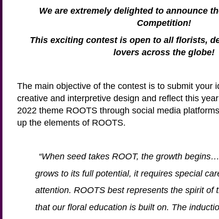
We are extremely delighted to announce 
Competition!
This exciting contest is open to all florists, 
lovers across the globe!
The main objective of the contest is to submit you
creative and interpretive design and reflect this y
2022 theme ROOTS through social media platforms
up the elements of ROOTS.
“When seed takes ROOT, the growth begins… 
grows to its full potential, it requires special c
attention. ROOTS best represents the spirit of 
that our floral education is built on. The induct