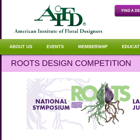
ABOUT US
EVENTS
MEMBERSHIP
EDUCAT
ROOTS DESIGN COMPETITION