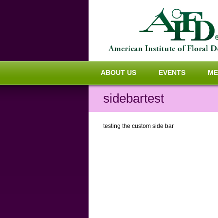
ABOUT US
EVENTS
ME
sidebartest
testing the custom side bar