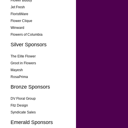
Flower Buddy
Jet Fresh
FloristWare
Flower Clique
Winward
Flowers of Columbia
Silver Sponsors
The Elite Flower
Groot in Flowers
Mayesh
RosaPrima
Bronze Sponsors
DV Floral Group
Fitz Design
Syndicate Sales
Emerald Sponsors