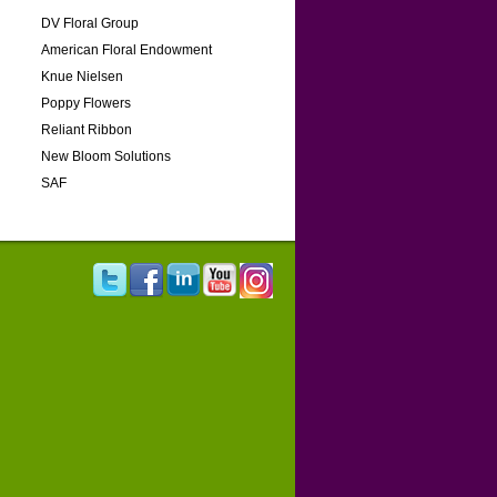
DV Floral Group
American Floral Endowment
Knue Nielsen
Poppy Flowers
Reliant Ribbon
New Bloom Solutions
SAF