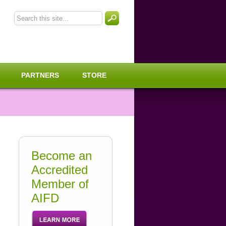
PARTNERS
STORE
Become an
Accredited
Member of
AIFD