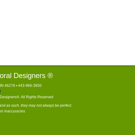
loral Designers ®
, IN 46278 • 443-966-3850
t
l Designers®. All Rights Reserved
nd as such, they may not always be perfect.
on inaccuracies.