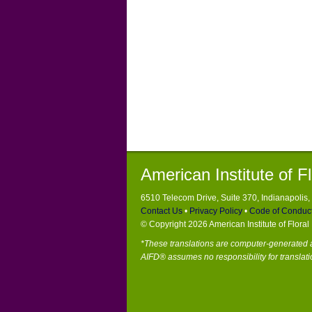
American Institute of F
6510 Telecom Drive, Suite 370, Indianapolis
Contact Us
•
Privacy Policy
•
Code of Conduc
© Copyright 2026 American Institute of Flora
*These translations are computer-generated a
AIFD® assumes no responsibility for translati