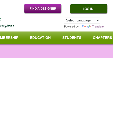
Powered by
Translate
MBERSHIP
EDUCATION
STUDENTS
CHAPTERS