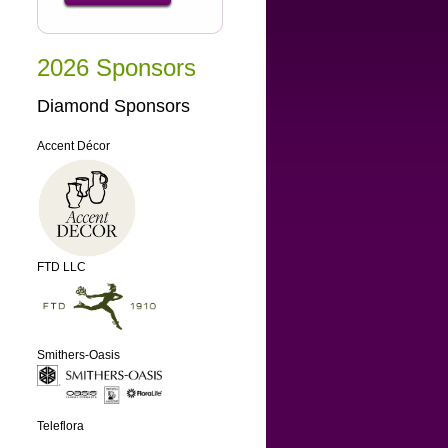
2026 Sponsors
Diamond Sponsors
Accent Décor
FTD LLC
Smithers-Oasis
Teleflora