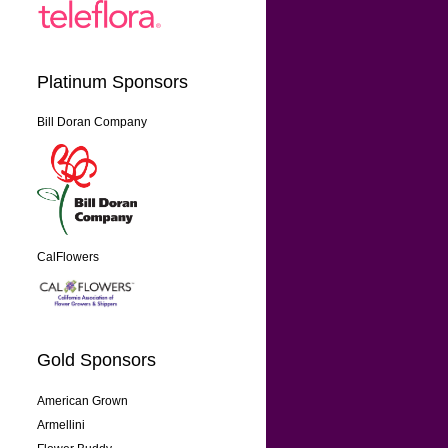
Platinum Sponsors
Bill Doran Company
CalFlowers
Gold Sponsors
American Grown
Armellini