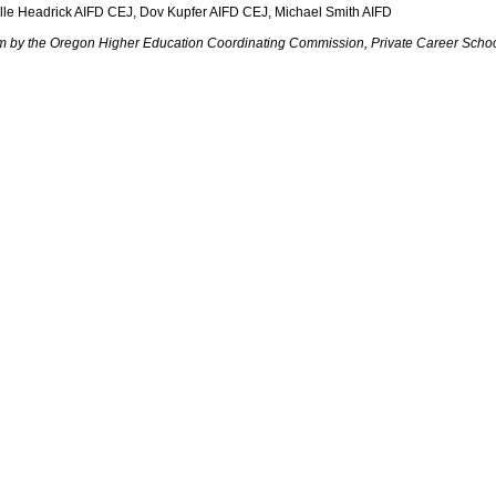
elle Headrick AIFD CEJ, Dov Kupfer AIFD CEJ, Michael Smith AIFD
ram by the Oregon Higher Education Coordinating Commission, Private Career Schoo