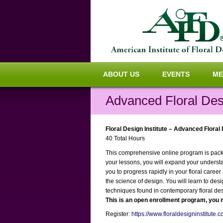
ABOUT US
EVENTS
ME
Advanced Floral Des
Floral Design Institute – Advanced Floral
40 Total Hours
This comprehensive online program is packed
your lessons, you will expand your underst
you to progress rapidly in your floral caree
the science of design. You will learn to des
techniques found in contemporary floral des
This is an open enrollment program, you m
Register:
https://www.floraldesigninstitute.