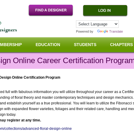
Powered by
Translate
MBERSHIP
EDUCATION
STUDENTS
CHAPTERS
ign Online Career Certification Progra
 Design Online Certification Program
 full with fabulous information you will utilize throughout your career as a Certifi
anding of floral theory and master contemporary techniques and design mechanics
r and establish yourself as a true professional. You will learn to utilize the Fibona
ign with expanded flower varieties, foliages and their related care, handling and me
ign today.
ay register at any time.
com/collections/advanced-floral-design-online