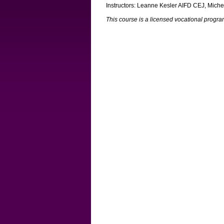
Instructors: Leanne Kesler AIFD CEJ, Mich
This course is a licensed vocational prog