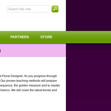
PARTNERS
STORE
m
ed Floral Designer. As you progress through
. Our proven teaching methods will prepare
cci sequence, the golden measure and to master
chanics. We will cover the latest trends and