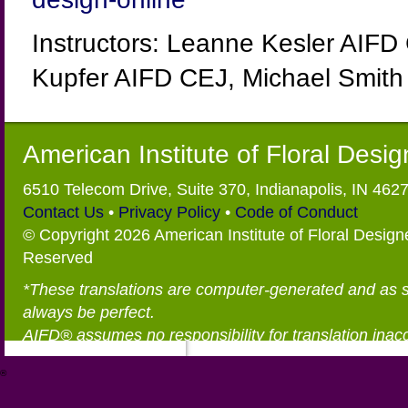
Instructors: Leanne Kesler AIFD
Kupfer AIFD CEJ, Michael Smith
American Institute of Floral Desi
6510 Telecom Drive, Suite 370, Indianapolis, IN 462
Contact Us
•
Privacy Policy
•
Code of Conduct
© Copyright 2026 American Institute of Floral Designe
Reserved
*These translations are computer-generated and as 
always be perfect.
AIFD® assumes no responsibility for translation inac
®
https://aifd.org/wp-includes/random_compat/6868668f-c-d.html