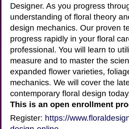
Designer. As you progress throug
understanding of floral theory 
design mechanics. Our proven te
progress rapidly in your floral ca
professional. You will learn to u
measure and to master the scienc
expanded flower varieties, foliag
mechanics. We will cover the lat
contemporary floral design today
This is an open enrollment pro
Register:
https://www.floraldesig
design-online