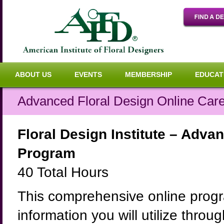
ABOUT US
EVENTS
MEMBERSHIP
EDUCAT
Advanced Floral Design Online Care
Floral Design Institute – Advan
Program
40 Total Hours
This comprehensive online progra
information you will utilize throu