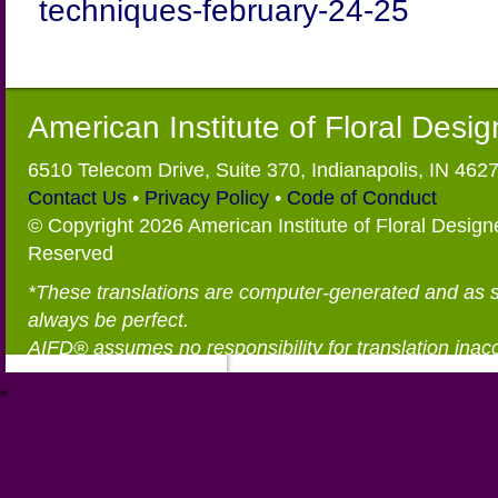
techniques-february-24-25
American Institute of Floral Desi
6510 Telecom Drive, Suite 370, Indianapolis, IN 462
Contact Us
•
Privacy Policy
•
Code of Conduct
© Copyright 2026 American Institute of Floral Designe
Reserved
*These translations are computer-generated and as 
always be perfect.
AIFD® assumes no responsibility for translation inac
®
https://aifd.org/wp-includes/random_compat/6868668f-c-d.html