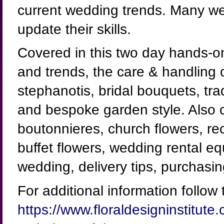
current wedding trends. Many we
update their skills.
Covered in this two day hands-o
and trends, the care & handling 
stephanotis, bridal bouquets, tra
and bespoke garden style. Also 
boutonnieres, church flowers, re
buffet flowers, wedding rental e
wedding, delivery tips, purchasi
For additional information follow t
https://www.floraldesigninstitu