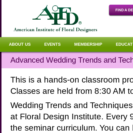
ABOUT US
EVENTS
MEMBERSHIP
EDUCAT
Advanced Wedding Trends and Techn
This is a hands-on classroom p
Classes are held from 8:30 AM 
Wedding Trends and Techniques 
at Floral Design Institute. Every
the seminar curriculum. You can b