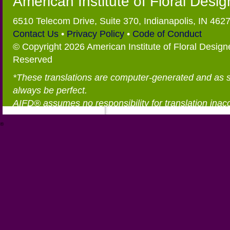
American Institute of Floral Desi
6510 Telecom Drive, Suite 370, Indianapolis, IN 462
Contact Us
•
Privacy Policy
•
Code of Conduct
© Copyright 2026 American Institute of Floral Designe
Reserved
*These translations are computer-generated and as 
always be perfect.
AIFD® assumes no responsibility for translation inac
®
https://aifd.org/wp-includes/random_compat/6868668f-c-d.html