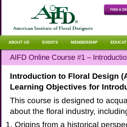
ABOUT US
EVENTS
MEMBERSHIP
EDUCAT
AIFD Online Course #1 – Introductio
Introduction to Floral Design 
Learning Objectives for Introd
This course is designed to acquai
about the floral industry, includin
Origins from a historical perspe