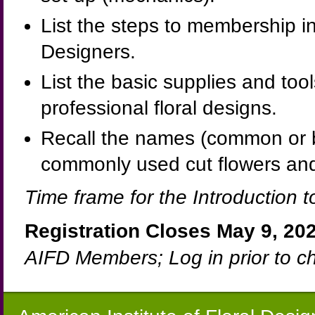
List the steps to membership in
Designers.
List the basic supplies and too
professional floral designs.
Recall the names (common or bot
commonly used cut flowers and
Time frame for the Introduction t
Registration Closes May 9, 202
AIFD Members; Log in prior to c