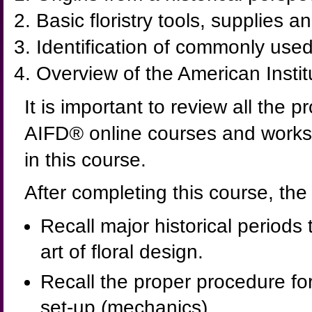
Basic floristry tools, supplies 
Identification of commonly used
Overview of the American Instit
It is important to review all the 
AIFD
®
online courses and works
in this course.
After completing this course, the
Recall major historical periods
art of floral design.
Recall the proper procedure for
set-up (mechanics).