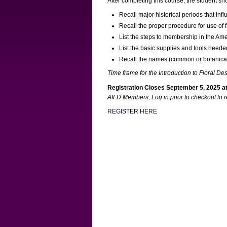
After completing this course, the student sh
Recall major historical periods that inf
Recall the proper procedure for use of 
List the steps to membership in the Amer
List the basic supplies and tools needed
Recall the names (common or botanical)
Time frame for the Introduction to Floral De
Registration Closes September 5, 2025 at
AIFD Members; Log in prior to checkout to 
REGISTER HERE