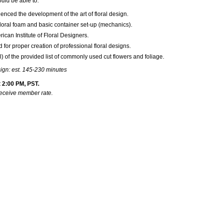
ould be able to:
luenced the development of the art of floral design.
floral foam and basic container set-up (mechanics).
ican Institute of Floral Designers.
 for proper creation of professional floral designs.
 of the provided list of commonly used cut flowers and foliage.
sign: est. 145-230 minutes
 2:00 PM, PST.
receive member rate.