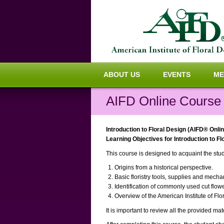
ABOUT US
EVENTS
ME
AIFD Online Course #
Introduction to Floral Design (AIFD® Onli
Learning Objectives for Introduction to F
This course is designed to acquaint the stude
Origins from a historical perspective.
Basic floristry tools, supplies and mecha
Identification of commonly used cut flow
Overview of the American Institute of Fl
It is important to review all the provided ma