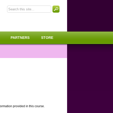
PARTNERS
STORE
rmation provided in this course.