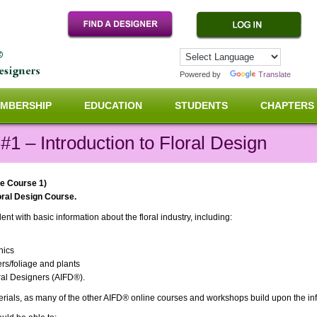
Powered by
Translate
MBERSHIP
EDUCATION
STUDENTS
CHAPTERS
1 – Introduction to Floral Design
ne Course 1)
loral Design Course.
nt with basic information about the floral industry, including:
nics
ers/foliage and plants
oral Designers (AIFD
®
).
terials, as many of the other AIFD
®
online courses and workshops build upon the info