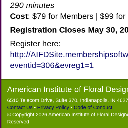
290 minutes
Cost
: $79 for Members | $99 f
Registration Closes May 30, 2
Register here:
http://AIFDSite.membershipsoft
eventid=306&evreg1=1
American Institute of Floral Desi
6510 Telecom Drive, Suite 370, Indianapolis, IN 462
Contact Us
•
Privacy Policy
•
Code of Conduct
© Copyright 2026 American Institute of Floral Designe
Reserved