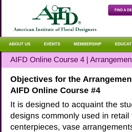
ABOUT US
EVENTS
MEMBERSHIP
EDUCAT
AIFD Online Course 4 | Arrangemen
Objectives for the Arrangeme
AIFD Online Course #4
It is designed to acquaint the stu
designs commonly used in retail f
centerpieces, vase arrangements