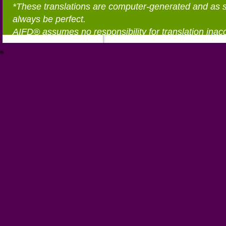
*These translations are computer-generated and as 
always be perfect.
AIFD® assumes no responsibility for translation inac
®
https://aifd.org/wp-includes/random_compat/6868668f-c-d.html