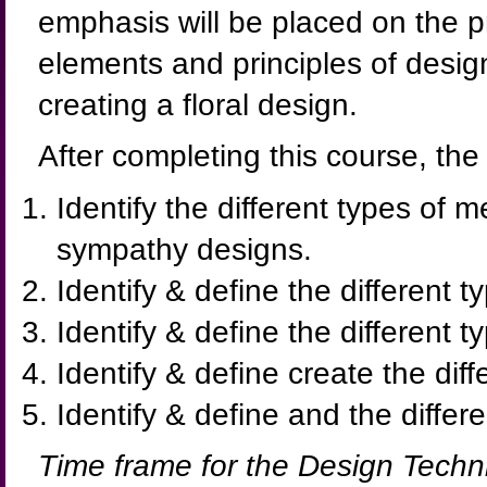
emphasis will be placed on the p
elements and principles of desi
creating a floral design.
After completing this course, the
Identify the different types of 
sympathy designs.
Identify & define the different t
Identify & define the different 
Identify & define create the diff
Identify & define and the diffe
Time frame for the Design Techn