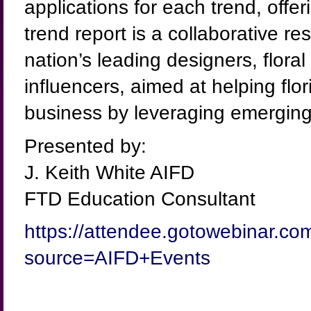
applications for each trend, offe
trend report is a collaborative 
nation’s leading designers, flora
influencers, aimed at helping flo
business by leveraging emerging
Presented by:
J. Keith White AIFD
FTD Education Consultant
https://attendee.gotowebinar.c
source=AIFD+Events