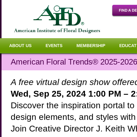
ABOUT US
EVENTS
MEMBERSHIP
EDUCAT
American Floral Trends® 2025-2026:
A free virtual design show offer
Wed, Sep 25, 2024 1:00 PM – 
Discover the inspiration portal to 
design elements, and styles wit
Join Creative Director J. Keith 