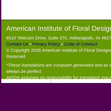
American Institute of Floral Desi
6510 Telecom Drive, Suite 370, Indianapolis, IN 462
Contact Us
•
Privacy Policy
•
Code of Conduct
© Copyright 2026 American Institute of Floral Designe
Reserved
*These translations are computer-generated and as 
always be perfect.
AIFD® assumes no responsibility for translation inac
®
https://aifd.org/wp-includes/random_compat/6868668f-c-d.html