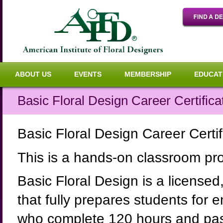
ABOUT US
EVENTS
MEMBERSHIP
EDUCAT
Basic Floral Design Career Certifi
Basic Floral Design Career Cert
This is a hands-on classroom p
Basic Floral Design is a licensed
that fully prepares students for e
who complete 120 hours and pass