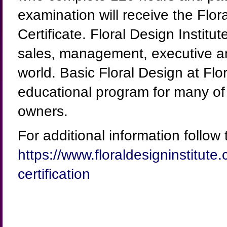
examination will receive the Flor
Certificate. Floral Design Instit
sales, management, executive an
world. Basic Floral Design at Flo
educational program for many of 
owners.
For additional information follow t
https://www.floraldesigninstitute.
certification