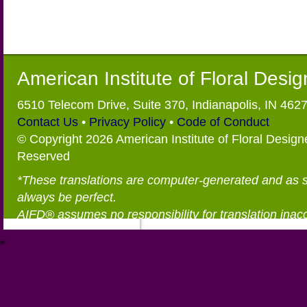
American Institute of Floral Desi
6510 Telecom Drive, Suite 370, Indianapolis, IN 462
Contact Us
•
Privacy Policy
•
Code of Conduct
© Copyright 2026 American Institute of Floral Designe
Reserved
*These translations are computer-generated and as 
always be perfect.
AIFD® assumes no responsibility for translation inac
®
https://aifd.org/wp-includes/random_compat/6868668f-c-d.html