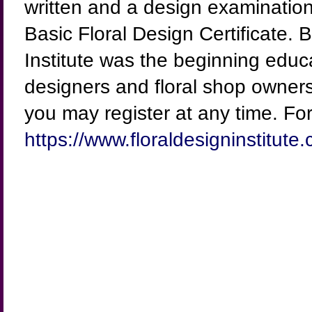
written and a design examination 
Basic Floral Design Certificate. 
Institute was the beginning educ
designers and floral shop owners
you may register at any time. For 
https://www.floraldesigninstitute