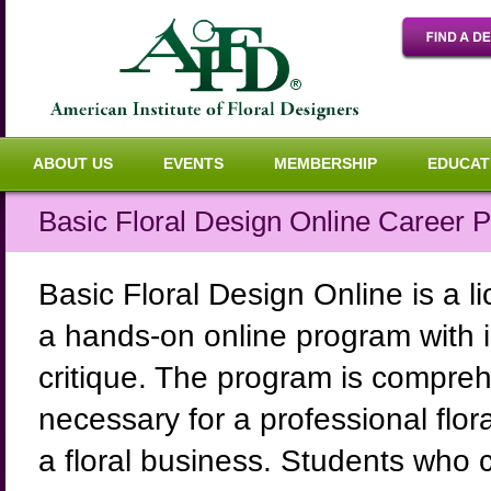
ABOUT US
EVENTS
MEMBERSHIP
EDUCAT
Basic Floral Design Online Career 
Basic Floral Design Online is a li
a hands-on online program with in
critique. The program is comprehe
necessary for a professional flora
a floral business. Students who