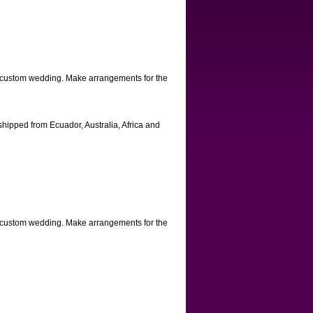
 a custom wedding. Make arrangements for the
 shipped from Ecuador, Australia, Africa and
 a custom wedding. Make arrangements for the