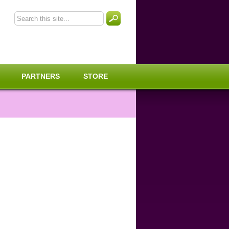
PARTNERS
STORE