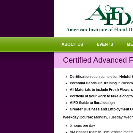
ABOUT US
EVENTS
ME
Certified Advanced F
Certification
upon completion
Helpful
Personal Hands On Training
in classro
All Materials to include Fresh Flower
Portfolio of your work to take along to
AIFD Guide to floral design
Greater Business and Employment Oppo
Weekday Course:
Monday, Tuesday, Wedn
5 hours per day
AM classes (8am to 1pm) offered month