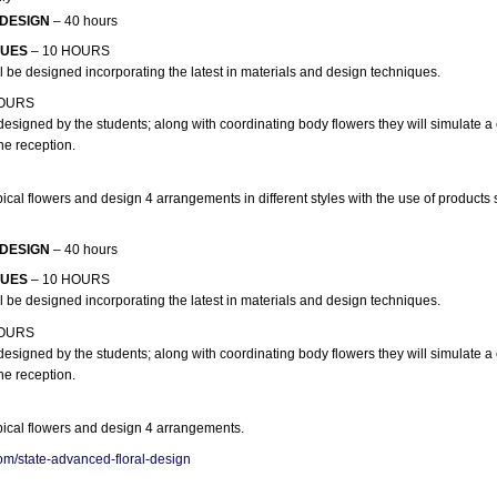
 DESIGN
– 40 hours
QUES
– 10 HOURS
 be designed incorporating the latest in materials and design techniques.
HOURS
designed by the students; along with coordinating body flowers they will simulate
he reception.
pical flowers and design 4 arrangements in different styles with the use of products
 DESIGN
– 40 hours
QUES
– 10 HOURS
 be designed incorporating the latest in materials and design techniques.
HOURS
designed by the students; along with coordinating body flowers they will simulate
he reception.
opical flowers and design 4 arrangements.
om/state-advanced-floral-design