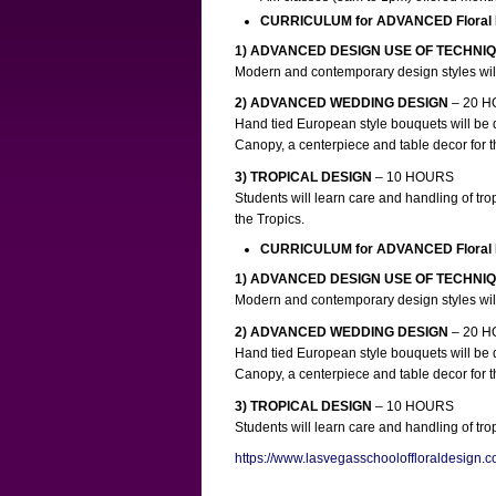
CURRICULUM for ADVANCED Floral
1) ADVANCED DESIGN USE OF TECHNI
Modern and contemporary design styles will
2) ADVANCED WEDDING DESIGN
– 20 
Hand tied European style bouquets will be 
Canopy, a centerpiece and table decor for t
3) TROPICAL DESIGN
– 10 HOURS
Students will learn care and handling of tro
the Tropics.
CURRICULUM for ADVANCED Floral
1) ADVANCED DESIGN USE OF TECHNI
Modern and contemporary design styles will
2) ADVANCED WEDDING DESIGN
– 20 
Hand tied European style bouquets will be 
Canopy, a centerpiece and table decor for t
3) TROPICAL DESIGN
– 10 HOURS
Students will learn care and handling of tr
https://www.lasvegasschooloffloraldesign.c