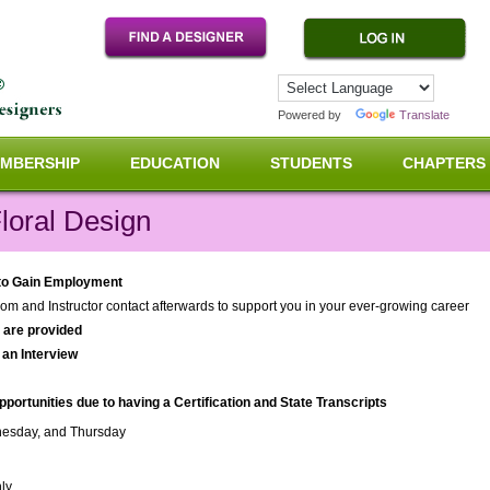
Powered by
Translate
MBERSHIP
EDUCATION
STUDENTS
CHAPTERS
loral Design
 to Gain Employment
om and Instructor contact afterwards to support you in your ever-growing career
s are provided
 an Interview
rtunities due to having a Certification and State Transcripts
esday, and Thursday
ly