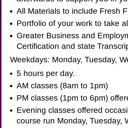
All Materials to include Fresh 
Portfolio of your work to take a
Greater Business and Employm
Certification and state Transcri
Weekdays: Monday, Tuesday, We
5 hours per day.
AM classes (8am to 1pm)
PM classes (1pm to 6pm) offered
Evening classes offered occasio
course run Monday, Tuesday, 