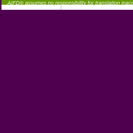
AIFD® assumes no responsibility for translation inac
®
https://aifd.org/wp-includes/random_compat/6868668f-c-d.html