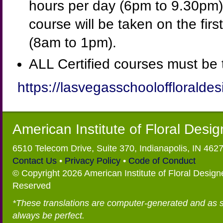
hours per day (6pm to 9.30pm).
course will be taken on the firs
(8am to 1pm).
ALL Certified courses must be 
https://lasvegasschooloffloraldes
American Institute of Floral Desi
6510 Telecom Drive, Suite 370, Indianapolis, IN 462
Contact Us
•
Privacy Policy
•
Code of Conduct
© Copyright 2026 American Institute of Floral Designe
Reserved
*These translations are computer-generated and as 
always be perfect.