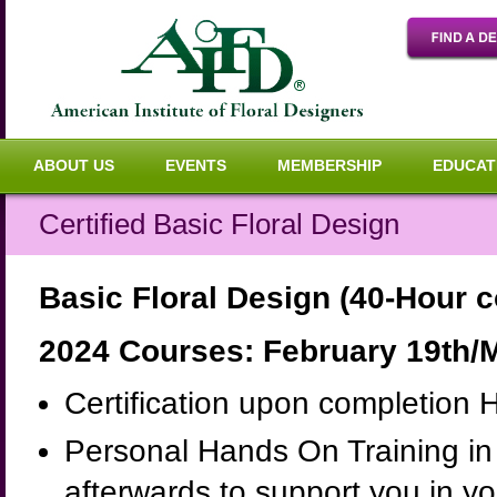
ABOUT US
EVENTS
MEMBERSHIP
EDUCAT
Certified Basic Floral Design
Basic Floral Design (40-Hour 
2024 Courses: February 19th/M
Certification upon completion 
Personal Hands On Training in 
afterwards to support you in y