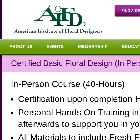
ABOUT US
EVENTS
MEMBERSHIP
EDUCAT
Certified Basic Floral Design (In Pe
In-Person Course (40-Hours)
Certification upon completion 
Personal Hands On Training in 
afterwards to support you in y
All Materials to include Fresh 