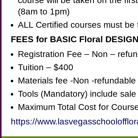
course will be taken on the firs
(8am to 1pm)
ALL Certified courses must be 
FEES for BASIC Floral DESIG
Registration Fee – Non – ref
Tuition – $400
Materials fee -Non -refundable
Tools (Mandatory) include sal
Maximum Total Cost for Course
https://www.lasvegasschoolofflor