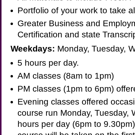
Portfolio of your work to take a
Greater Business and Employm
Certification and state Transcri
Weekdays:
Monday, Tuesday, W
5 hours per day.
AM classes (8am to 1pm)
PM classes (1pm to 6pm) offered
Evening classes offered occasio
course run Monday, Tuesday, 
hours per day (6pm to 9.30pm).