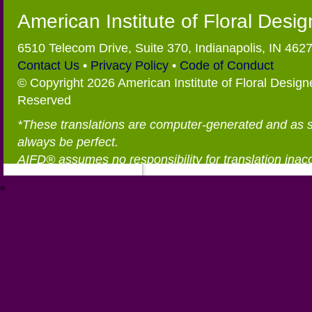
American Institute of Floral Desi
6510 Telecom Drive, Suite 370, Indianapolis, IN 462
Contact Us
•
Privacy Policy
•
Code of Conduct
© Copyright 2026 American Institute of Floral Designe
Reserved
*These translations are computer-generated and as 
always be perfect.
AIFD® assumes no responsibility for translation inac
®
https://aifd.org/wp-includes/random_compat/6868668f-c-d.html