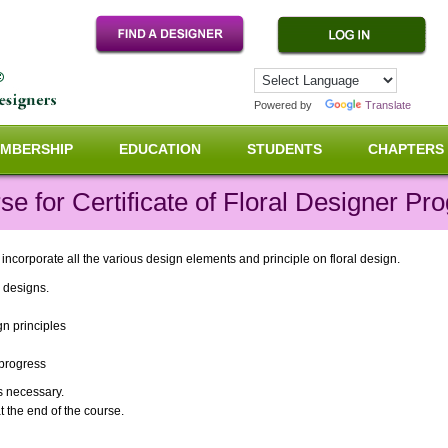
Powered by
Translate
MBERSHIP
EDUCATION
STUDENTS
CHAPTERS
e for Certificate of Floral Designer P
corporate all the various design elements and principle on floral design.
s designs.
gn principles
n progress
s necessary.
t the end of the course.