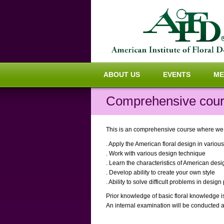
ABOUT US
EVENTS
ME
Comprehensive cours
This is an comprehensive course where we in
. Apply the American floral design in variou
. Work with various design technique
. Learn the characteristics of American desi
. Develop ability to create your own style
. Ability to solve difficult problems in desig
Prior knowledge of basic floral knowledge i
An internal examination will be conducted a