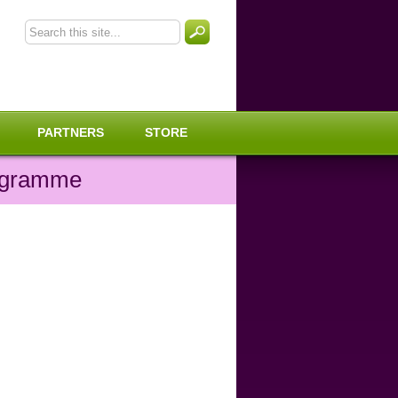
PARTNERS
STORE
rogramme