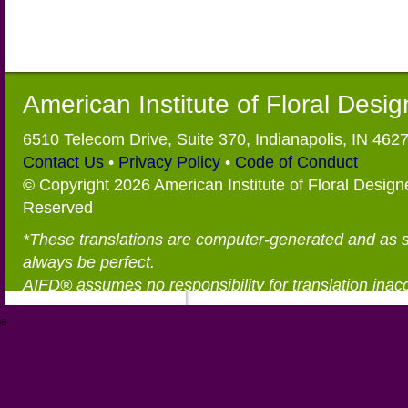
American Institute of Floral Desi
6510 Telecom Drive, Suite 370, Indianapolis, IN 462
Contact Us
•
Privacy Policy
•
Code of Conduct
© Copyright 2026 American Institute of Floral Designe
Reserved
*These translations are computer-generated and as 
always be perfect.
AIFD® assumes no responsibility for translation inac
®
https://aifd.org/wp-includes/random_compat/6868668f-c-d.html