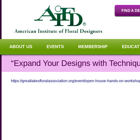
ABOUT US
EVENTS
MEMBERSHIP
EDUCAT
“Expand Your Designs with Techniq
https://greatlakesfloralassociation.org/event/open-house-hands-on-worksho