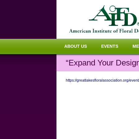
ABOUT US
EVENTS
ME
“Expand Your Design
https://greatlakesfloralassociation.org/ev