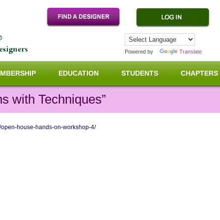
Powered by
Translate
MBERSHIP
EDUCATION
STUDENTS
CHAPTERS
s with Techniques”
ent/open-house-hands-on-workshop-4/