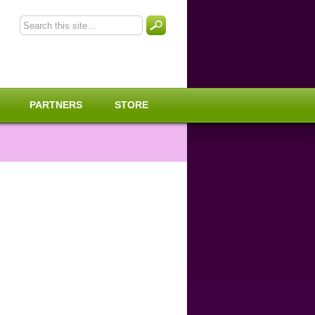
PARTNERS
STORE