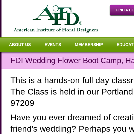
ABOUT US
EVENTS
MEMBERSHIP
EDUCAT
FDI Wedding Flower Boot Camp, H
This is a hands-on full day cla
The Class is held in our Portla
97209
Have you ever dreamed of creatin
friend’s wedding? Perhaps you wou