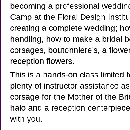
becoming a professional wedding f
Camp at the Floral Design Institut
creating a complete wedding; how
handling, how to make a bridal 
corsages, boutonniere’s, a flower
reception flowers.
This is a hands-on class limited 
plenty of instructor assistance a
corsage for the Mother of the Br
halo and a reception centerpiece
with you.