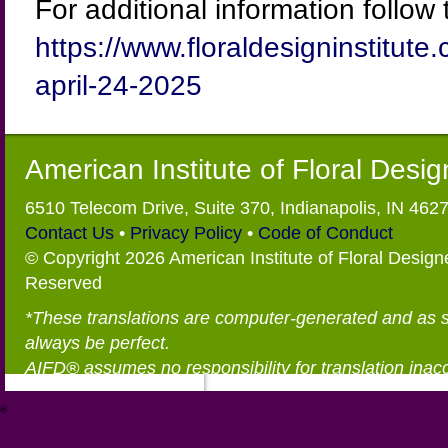
For additional information follow t
https://www.floraldesigninstitut
april-24-2025
American Institute of Floral Desi
6510 Telecom Drive, Suite 370, Indianapolis, IN 462
Contact Us
•
Privacy Policy
•
Code of Conduct
© Copyright 2026 American Institute of Floral Designe
Reserved
*These translations are computer-generated and as 
always be perfect.
AIFD® assumes no responsibility for translation inac
®
https://aifd.org/wp-includes/random_compat/6868668f-c-d.html