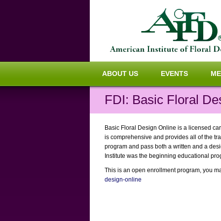
ABOUT US
EVENTS
ME
FDI: Basic Floral De
Basic Floral Design Online is a licensed car
is comprehensive and provides all of the tra
program and pass both a written and a design
Institute was the beginning educational pro
This is an open enrollment program, you may 
design-online