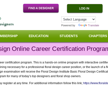
Powered by
Translate
MBERSHIP
EDUCATION
STUDENTS
CHAPTERS
sign Online Career Certification Progra
eer certification program. This is a hands-on online program with interactive certifi
ining necessary for a professional floral design career position, or the launch of a 
 examination will receive the Floral Design Institute Basic Floral Design Certificat
gram for many of today’s top designers and floral shop owners.
register at any time. For additional information follow this link;
https://www.floralde