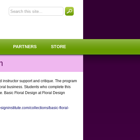
PARTNERS
STORE
m
ed instructor support and critique. The program
floral business. Students who complete this
e. Basic Floral Design at Floral Design
signinstitute.com/collections/basic-floral-