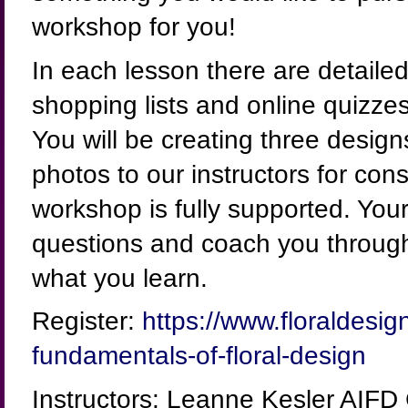
workshop for you!
In each lesson there are detailed,
shopping lists and online quizze
You will be creating three desig
photos to our instructors for cons
workshop is fully supported. Your
questions and coach you through
what you learn.
Register:
https://www.floraldesign
fundamentals-of-floral-design
Instructors: Leanne Kesler AIFD