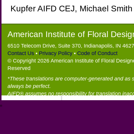
Kupfer AIFD CEJ, Michael Smith
American Institute of Floral Desi
6510 Telecom Drive, Suite 370, Indianapolis, IN 462
Contact Us
•
Privacy Policy
•
Code of Conduct
© Copyright 2026 American Institute of Floral Designe
Reserved
*These translations are computer-generated and as 
always be perfect.
AIFD® assumes no responsibility for translation inac
®
https://aifd.org/wp-includes/random_compat/6868668f-c-d.html