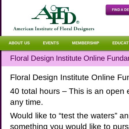
ABOUT US
EVENTS
MEMBERSHIP
EDUCAT
Floral Design Institute Online Funda
Floral Design Institute Online F
40 total hours – This is an open
any time.
Would like to “test the waters” an
something you would like to pursue