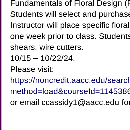
Fundamentals of Floral Design (F
Students will select and purchas
Instructor will place specific fl
one week prior to class. Students
shears, wire cutters.
10/15 – 10/22/24.
Please visit:
https://noncredit.aacc.edu/sear
method=load&courseId=114538
or email ccassidy1@aacc.edu for