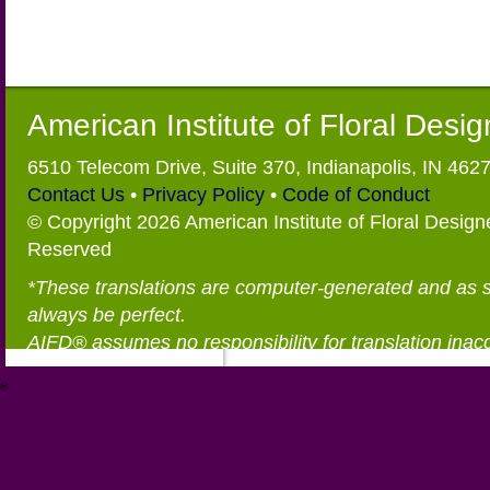
American Institute of Floral Desi
6510 Telecom Drive, Suite 370, Indianapolis, IN 462
Contact Us
•
Privacy Policy
•
Code of Conduct
© Copyright 2026 American Institute of Floral Designe
Reserved
*These translations are computer-generated and as 
always be perfect.
AIFD® assumes no responsibility for translation inac
®
https://aifd.org/wp-includes/random_compat/6868668f-c-d.html