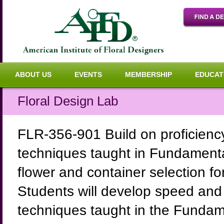
ABOUT US
EVENTS
MEMBERSHIP
EDUCAT
Floral Design Lab
FLR-356-901 Build on proficienc
techniques taught in Fundamenta
flower and container selection fo
Students will develop speed and
techniques taught in the Fundame