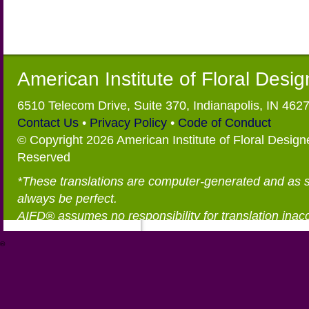
American Institute of Floral Desi
6510 Telecom Drive, Suite 370, Indianapolis, IN 462
Contact Us
•
Privacy Policy
•
Code of Conduct
© Copyright 2026 American Institute of Floral Designe
Reserved
*These translations are computer-generated and as 
always be perfect.
AIFD® assumes no responsibility for translation inac
®
https://aifd.org/wp-includes/random_compat/6868668f-c-d.html