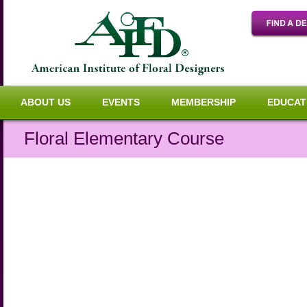
ABOUT US
EVENTS
MEMBERSHIP
EDUCAT
Floral Elementary Course