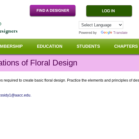
Powered by
Translate
MBERSHIP
EDUCATION
STUDENTS
CHAPTERS
ions of Floral Design
 required to create basic floral design. Practice the elements and principles of desi
assidy1@aacc.edu.