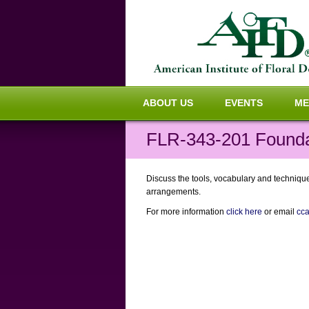
ABOUT US
EVENTS
ME
FLR-343-201 Foundat
Discuss the tools, vocabulary and techniques
arrangements.
For more information
click here
or email
cc