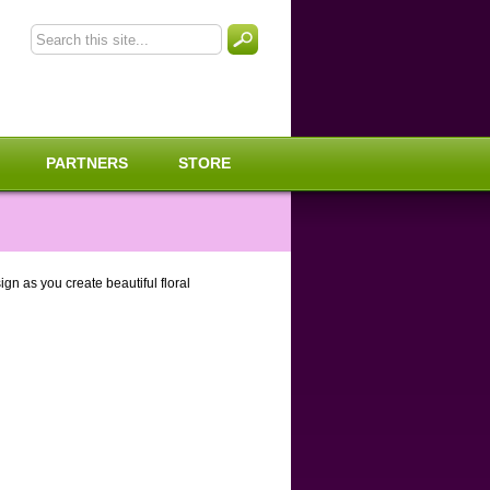
PARTNERS
STORE
gn as you create beautiful floral