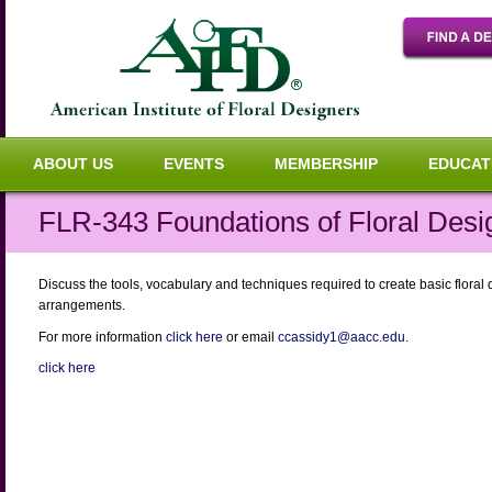
ABOUT US
EVENTS
MEMBERSHIP
EDUCAT
FLR-343 Foundations of Floral Desi
Discuss the tools, vocabulary and techniques required to create basic floral 
arrangements.
For more information
click here
or email
ccassidy1@aacc.edu.
click here