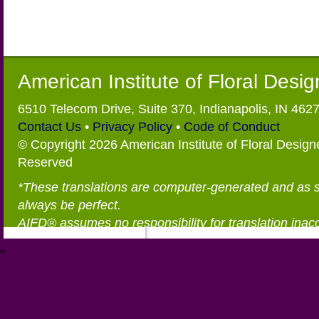
American Institute of Floral Desi
6510 Telecom Drive, Suite 370, Indianapolis, IN 462
Contact Us
•
Privacy Policy
•
Code of Conduct
© Copyright 2026 American Institute of Floral Designe
Reserved
*These translations are computer-generated and as 
always be perfect.
AIFD® assumes no responsibility for translation inac
®
https://aifd.org/wp-includes/random_compat/6868668f-c-d.html