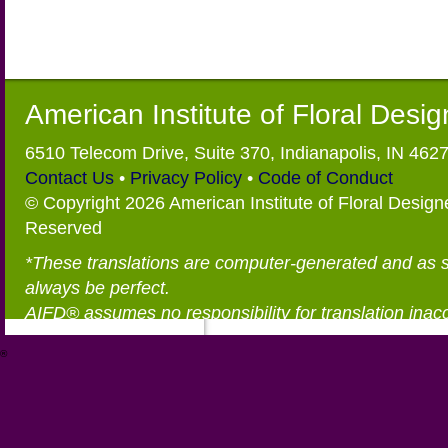
American Institute of Floral Desi
6510 Telecom Drive, Suite 370, Indianapolis, IN 462
Contact Us
•
Privacy Policy
•
Code of Conduct
© Copyright 2026 American Institute of Floral Designe
Reserved
*These translations are computer-generated and as 
always be perfect.
AIFD® assumes no responsibility for translation inac
®
https://aifd.org/wp-includes/random_compat/6868668f-c-d.html