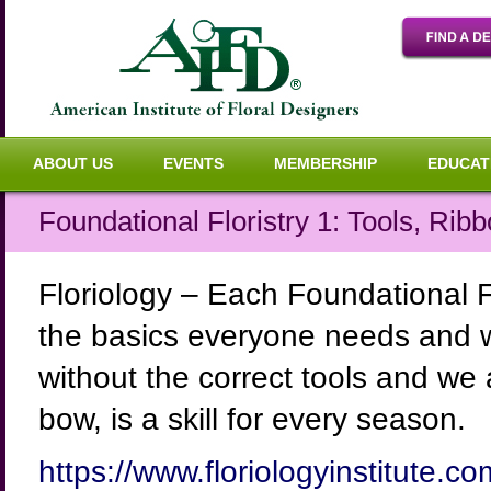
ABOUT US
EVENTS
MEMBERSHIP
EDUCAT
Foundational Floristry 1: Tools, Ri
Floriology – Each Foundational Fl
the basics everyone needs and w
without the correct tools and we 
bow, is a skill for every season.
https://www.floriologyinstitute.co