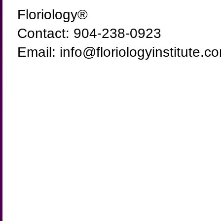
Floriology®
Contact: 904-238-0923
Email: info@floriologyinstitute.c