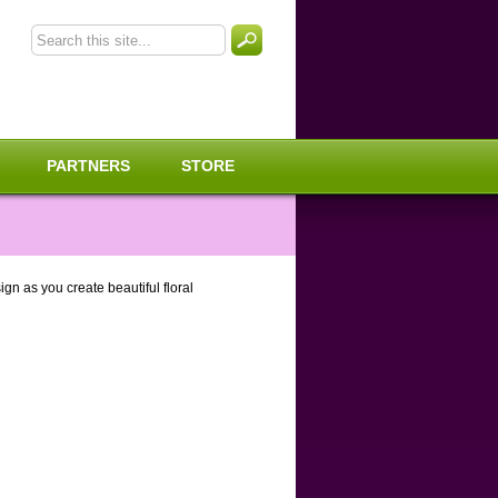
PARTNERS
STORE
gn as you create beautiful floral