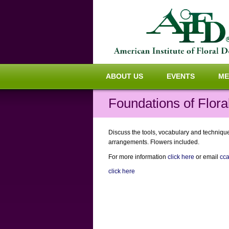
ABOUT US
EVENTS
ME
Foundations of Flora
Discuss the tools, vocabulary and techniques
arrangements. Flowers included.
For more information
click here
or email
cc
click here