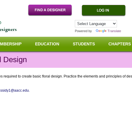
Powered by
Translate
MBERSHIP
EDUCATION
STUDENTS
CHAPTERS
l Design
 required to create basic floral design. Practice the elements and principles of desi
assidy1@aacc.edu.