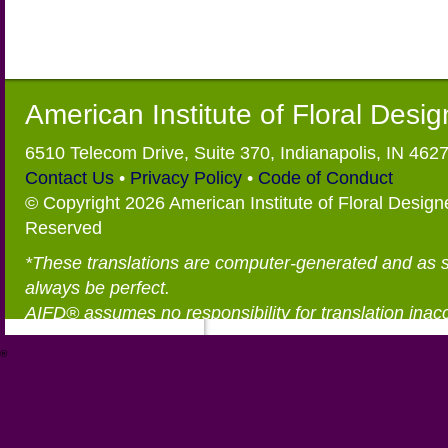
American Institute of Floral Desi
6510 Telecom Drive, Suite 370, Indianapolis, IN 462
Contact Us
•
Privacy Policy
•
Code of Conduct
© Copyright 2026 American Institute of Floral Designe
Reserved
*These translations are computer-generated and as 
always be perfect.
AIFD® assumes no responsibility for translation inac
®
https://aifd.org/wp-includes/random_compat/6868668f-c-d.html