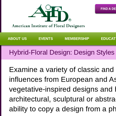
ABOUT US
EVENTS
MEMBERSHIP
EDUCAT
Hybrid-Floral Design: Design Style
Examine a variety of classic and
influences from European and As
vegetative-inspired designs and 
architectural, sculptural or abst
ability to copy a design from a p