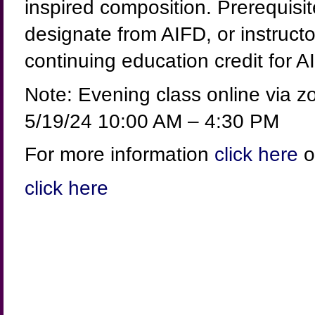
inspired composition. Prerequisi
designate from AIFD, or instructo
continuing education credit for 
Note: Evening class online via 
5/19/24 10:00 AM – 4:30 PM
For more information
click here
o
click here