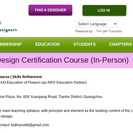
Powered by
Translate
MBERSHIP
EDUCATION
STUDENTS
CHAPTERS
Design Certification Course (In-Person)
Course | Skills Refinement
AXI Education of Flowers (an AIFD Education Partner)
strial Plaza, No. 609 Yuangang Road, Tianhe District, Guangzhou
J
main teaching syllabus, with principle and element as the leading content of the cou
l design.
 contact: kathrynaifd@gmail.com