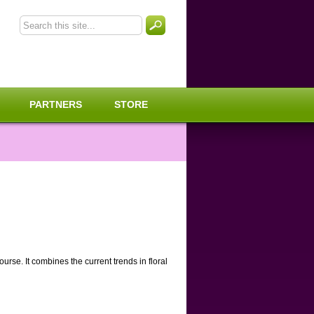
PARTNERS
STORE
rse. It combines the current trends in floral