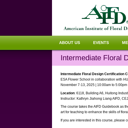
ABOUT US
EVENTS
ME
Intermediate Floral 
Intermediate Floral Design Certification 
ESA Flower School in collaboration with HU
November 7-13, 2025 | 10:00am to 5:00pm
Location
: 6118, Building A6, Huitong Indu
Instructor: Kathryn Jiahong Liang AIFD, CE
The course takes the AIFD Guidebook as the 
art for teaching to enhance the skills of flora
If you are interested in this course, please