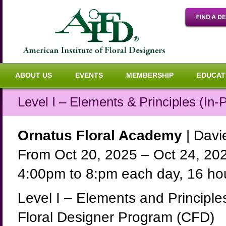
ABOUT US
EVENTS
MEMBERSHIP
EDUCAT
Level I – Elements & Principles (In-
Ornatus Floral Academy
| Davie
From Oct 20, 2025 – Oct 24, 20
4:00pm to 8:pm each day, 16 hou
Level I – Elements and Principles 
Floral Designer Program (CFD)