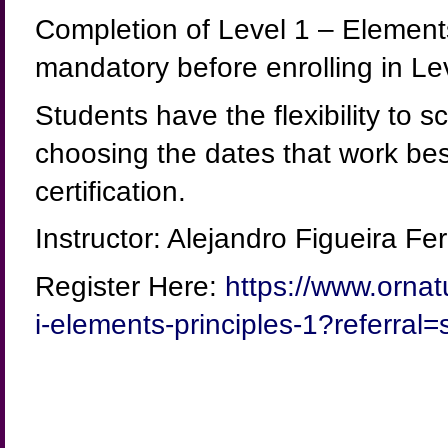
Completion of Level 1 – Elements
mandatory before enrolling in Lev
Students have the flexibility to 
choosing the dates that work best
certification.
Instructor: Alejandro Figueira
Register Here:
https://www.ornat
i-elements-principles-1?referral=