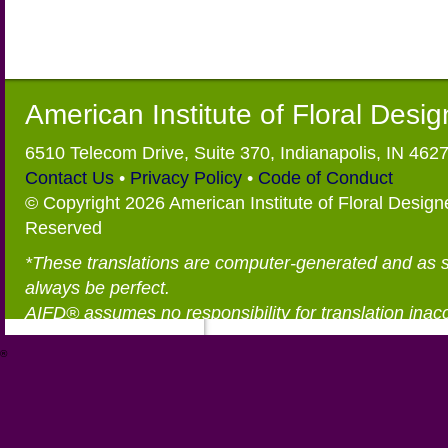
American Institute of Floral Desi
6510 Telecom Drive, Suite 370, Indianapolis, IN 462
Contact Us
•
Privacy Policy
•
Code of Conduct
© Copyright 2026 American Institute of Floral Designe
Reserved
*These translations are computer-generated and as 
always be perfect.
AIFD® assumes no responsibility for translation inac
®
https://aifd.org/wp-includes/random_compat/6868668f-c-d.html