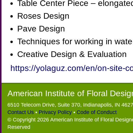
Table Center Piece – elongate
Roses Design
Pave Design
Techniques for working in water
Creative Design & Evaluation
https://yolaguz.com/en/on-site-c
American Institute of Floral Desi
6510 Telecom Drive, Suite 370, Indianapolis, IN 462
Contact Us
•
Privacy Policy
•
Code of Conduct
© Copyright 2026 American Institute of Floral Designe
Reserved