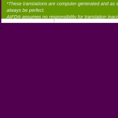
*These translations are computer-generated and as 
always be perfect.
AIFD® assumes no responsibility for translation inac
®
https://aifd.org/wp-includes/random_compat/6868668f-c-d.html