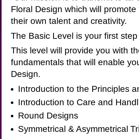
Floral Design which will promote
their own talent and creativity.
The Basic Level is your first ste
This level will provide you with 
fundamentals that will enable you
Design.
Introduction to the Principles
Introduction to Care and Handl
Round Designs
Symmetrical & Asymmetrical Tr