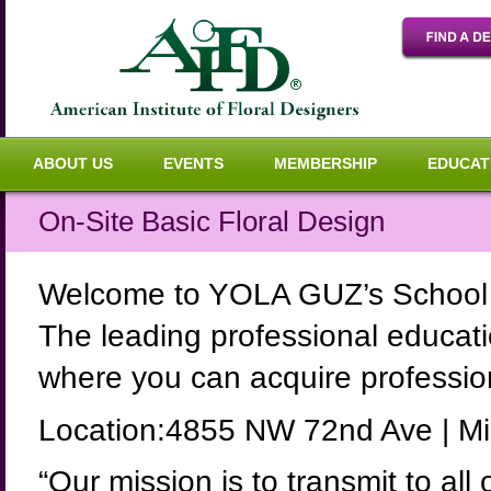
ABOUT US
EVENTS
MEMBERSHIP
EDUCAT
On-Site Basic Floral Design
Welcome to YOLA GUZ’s School o
The leading professional educati
where you can acquire professiona
Location:4855 NW 72nd Ave | Mi
“Our mission is to transmit to all