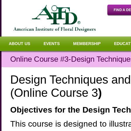
ABOUT US
EVENTS
MEMBERSHIP
EDUCAT
Online Course #3-Design Techniques
Design Techniques and 
(Online Course 3
)
Objectives for the Design Tec
This course is designed to illus