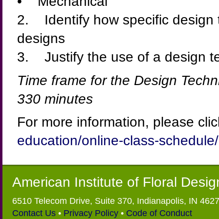
• Mechanical
2. Identify how specific design 
designs
3. Justify the use of a design te
Time frame for the Design Techn
330 minutes
For more information, please cli
education/online-class-schedule/
American Institute of Floral Desi
6510 Telecom Drive, Suite 370, Indianapolis, IN 462
Contact Us
•
Privacy Policy
•
Code of Conduct