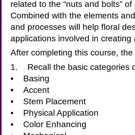
related to the “nuts and bolts” o
Combined with the elements and 
and processes will help floral de
applications involved in creating 
After completing this course, the 
1. Recall the basic categories 
• Basing
• Accent
• Stem Placement
• Physical Application
• Color Enhancing