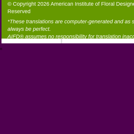
© Copyright 2026 American Institute of Floral Designe
Reserved
*These translations are computer-generated and as 
always be perfect.
AIFD® assumes no responsibility for translation inac
®
https://aifd.org/wp-includes/random_compat/6868668f-c-d.html