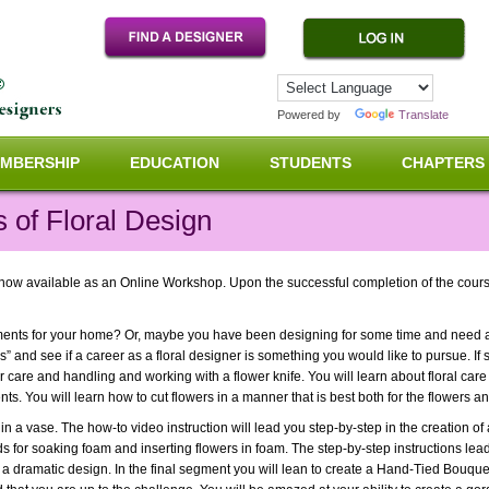
Powered by
Translate
MBERSHIP
EDUCATION
STUDENTS
CHAPTERS
 of Floral Design
ow available as an Online Workshop. Upon the successful completion of the course 
ements for your home? Or, maybe you have been designing for some time and need 
s” and see if a career as a floral designer is something you would like to pursue. If s
 care and handling and working with a flower knife. You will learn about floral care
ts. You will learn how to cut flowers in a manner that is best both for the flowers a
n a vase. The how-to video instruction will lead you step-by-step in the creation of
ds for soaking foam and inserting flowers in foam. The step-by-step instructions le
a dramatic design. In the final segment you will lean to create a Hand-Tied Bouquet