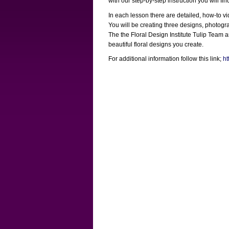
with our step-by-step instruction you will f
In each lesson there are detailed, how-to v
You will be creating three designs, photograp
The the Floral Design Institute Tulip Team
beautiful floral designs you create.
For additional information follow this link;
ht