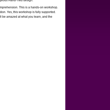
gorgeous Hand-Tied design.
 comprehension. This is a hands-on workshop.
tion. Yes, this workshop is fully supported.
ll be amazed at what you learn, and the