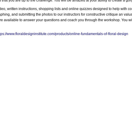
ind that you are up to the challenge. You will be amazed at your ability to create a 
ideo, written instructions, shopping lists and online quizzes designed to help with
hing, and submitting the photos to our instructors for constructive critique an valua
 are available to answer your questions and coach you through the workshop. You wi
tps://www.floraldesigninstitute.com/products/online-fundamentals-of-floral-design