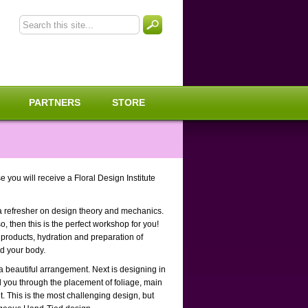
PARTNERS
STORE
you will receive a Floral Design Institute
a refresher on design theory and mechanics.
o, then this is the perfect workshop for you!
 products, hydration and preparation of
nd your body.
 a beautiful arrangement. Next is designing in
ad you through the placement of foliage, main
. This is the most challenging design, but