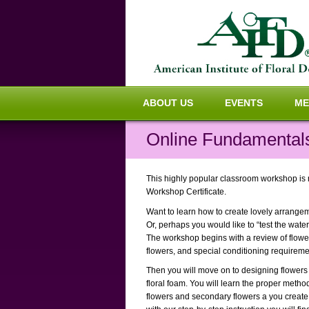
ABOUT US
EVENTS
ME
Online Fundamentals
This highly popular classroom workshop is n
Workshop Certificate.
Want to learn how to create lovely arrang
Or, perhaps you would like to “test the water
The workshop begins with a review of flower
flowers, and special conditioning requiremen
Then you will move on to designing flowers i
floral foam. You will learn the proper metho
flowers and secondary flowers a you create 