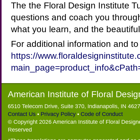
The the Floral Design Institute T
questions and coach you through
what you learn, and the beautiful
For additional information and to s
https://www.floraldesigninstitut
main_page=product_info&cPath
American Institute of Floral Desi
6510 Telecom Drive, Suite 370, Indianapolis, IN 462
Contact Us
•
Privacy Policy
•
Code of Conduct
© Copyright 2026 American Institute of Floral Designe
Reserved