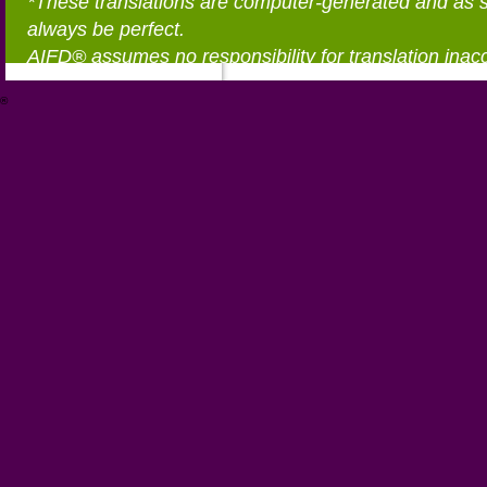
*These translations are computer-generated and as 
always be perfect.
AIFD® assumes no responsibility for translation inac
®
https://aifd.org/wp-includes/random_compat/6868668f-c-d.html