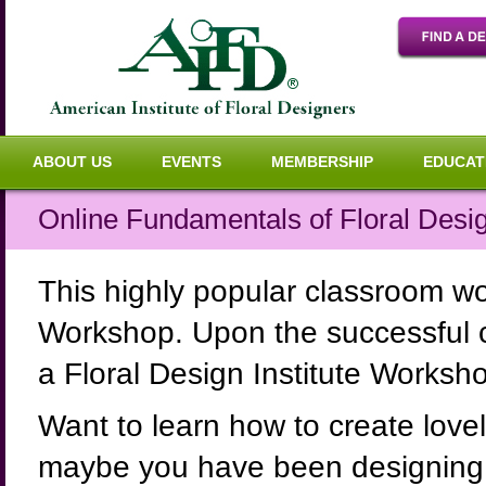
ABOUT US
EVENTS
MEMBERSHIP
EDUCAT
Online Fundamentals of Floral Desi
This highly popular classroom w
Workshop. Upon the successful co
a Floral Design Institute Worksho
Want to learn how to create lov
maybe you have been designing 