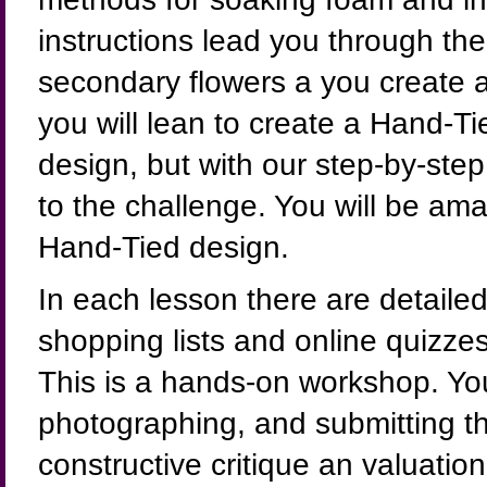
instructions lead you through th
secondary flowers a you create a
you will lean to create a Hand-T
design, but with our step-by-step 
to the challenge. You will be ama
Hand-Tied design.
In each lesson there are detailed,
shopping lists and online quizze
This is a hands-on workshop. You
photographing, and submitting the
constructive critique an valuation