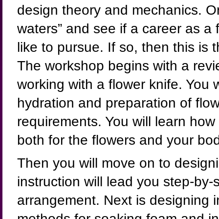
design theory and mechanics. Or,
waters” and see if a career as a 
like to pursue. If so, then this is
The workshop begins with a revi
working with a flower knife. You w
hydration and preparation of flow
requirements. You will learn how 
both for the flowers and your bod
Then you will move on to designi
instruction will lead you step-by-s
arrangement. Next is designing in
methods for soaking foam and ins