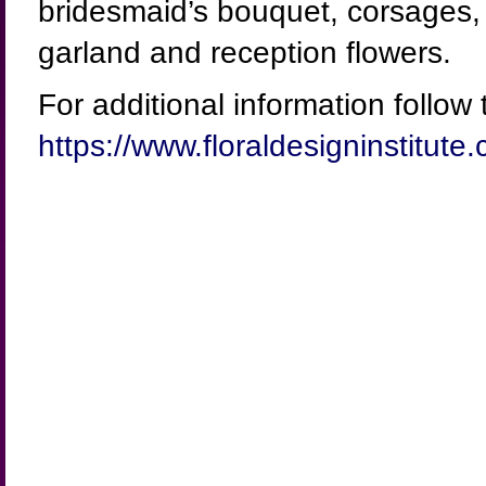
bridesmaid’s bouquet, corsages, b
garland and reception flowers.
For additional information follow t
https://www.floraldesigninstitu