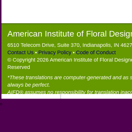
American Institute of Floral Desi
6510 Telecom Drive, Suite 370, Indianapolis, IN 462
Contact Us
•
Privacy Policy
•
Code of Conduct
© Copyright 2026 American Institute of Floral Designe
Reserved
*These translations are computer-generated and as 
always be perfect.
AIFD® assumes no responsibility for translation inac
®
https://aifd.org/wp-includes/random_compat/6868668f-c-d.html