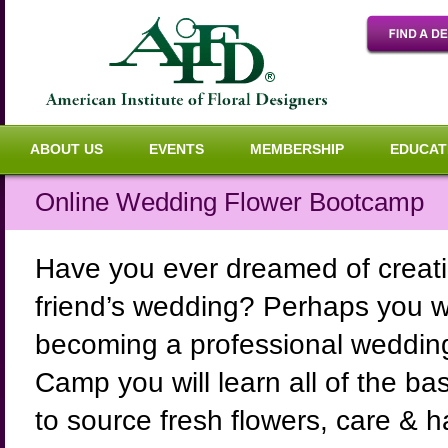
ABOUT US
EVENTS
MEMBERSHIP
EDUCAT
Online Wedding Flower Bootcamp
Have you ever dreamed of creatin
friend’s wedding? Perhaps you wou
becoming a professional wedding 
Camp you will learn all of the b
to source fresh flowers, care & 