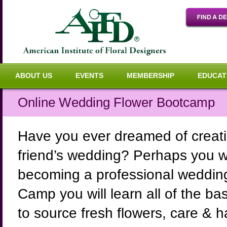
ABOUT US
EVENTS
MEMBERSHIP
EDUCAT
Online Wedding Flower Bootcamp
Have you ever dreamed of creatin
friend’s wedding? Perhaps you wou
becoming a professional wedding 
Camp you will learn all of the b
to source fresh flowers, care & 