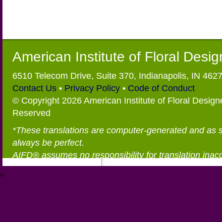
American Institute of Floral Desi
6510 Telecom Drive, Suite 370, Indianapolis, IN 462
Contact Us
•
Privacy Policy
•
Code of Conduct
© Copyright 2026 American Institute of Floral Designe
Reserved
*These translations are computer-generated and as 
always be perfect.
AIFD® assumes no responsibility for translation inac
®
https://aifd.org/wp-includes/random_compat/6868668f-c-d.html