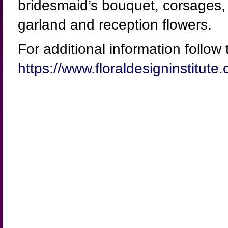
bridesmaid’s bouquet, corsages, b
garland and reception flowers.
For additional information follow t
https://www.floraldesigninstitu