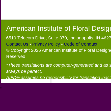
American Institute of Floral Desi
6510 Telecom Drive, Suite 370, Indianapolis, IN 462
Contact Us
•
Privacy Policy
•
Code of Conduct
© Copyright 2026 American Institute of Floral Designe
Reserved
*These translations are computer-generated and as 
always be perfect.
AIFD® assumes no responsibility for translation inac
®
https://aifd.org/wp-includes/random_compat/6868668f-c-d.html