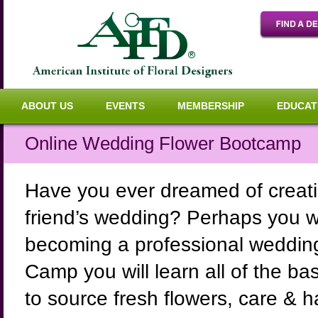
ABOUT US
EVENTS
MEMBERSHIP
EDUCAT
Online Wedding Flower Bootcamp
Have you ever dreamed of creatin
friend’s wedding? Perhaps you wou
becoming a professional wedding 
Camp you will learn all of the b
to source fresh flowers, care & 