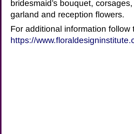
bridesmaid’s bouquet, corsages, b
garland and reception flowers.
For additional information follow t
https://www.floraldesigninstitu